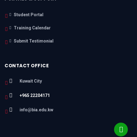
Student Portal
Training Calendar
Submit Testimonial
CONTACT OFFICE
Kuwait City
+965 22204171
info@bia.edu.kw