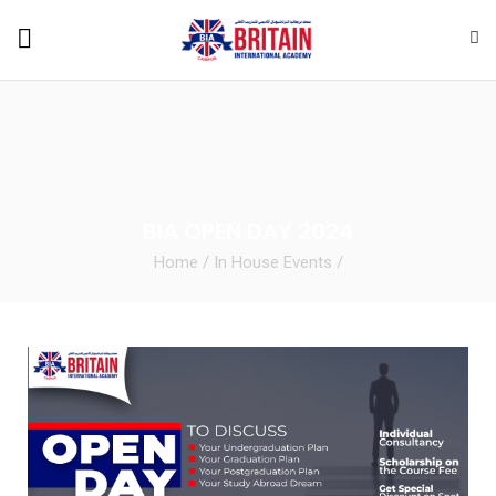
BIA OPEN DAY 2024
Home
/
In House Events
/