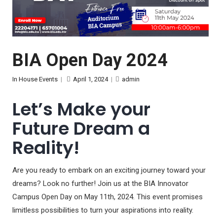
BIA Open Day 2024
In House Events
|
April 1, 2024
|
admin
Let’s Make your
Future Dream a
Reality!
Are you ready to embark on an exciting journey toward your
dreams? Look no further! Join us at the BIA Innovator
Campus Open Day on May 11th, 2024. This event promises
limitless possibilities to turn your aspirations into reality.