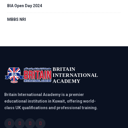
BIA Open Day 2024
MBBS NRI
BRITAIN
INTERNATIONAL
ACADEMY
Britain International Academy is a premier
educational institution in Kuwait, offering world-
class UK qualifications and professional training.