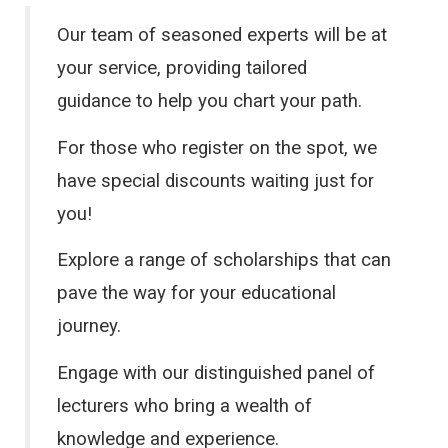
Our team of seasoned experts will be at
your service, providing tailored
guidance to help you chart your path.
For those who register on the spot, we
have special discounts waiting just for
you!
Explore a range of scholarships that can
pave the way for your educational
journey.
Engage with our distinguished panel of
lecturers who bring a wealth of
knowledge and experience.