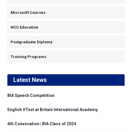
Microsoft Courses
NCC Education
Postgraduate Diploma
Training Programs
Latest News
BIA Speech Competition
English VTest at Britain International Academy
6th Convocation | BIA Class of 2024