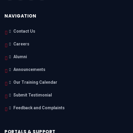
NAVIGATION
Contact Us
Careers
Alumni
Announcements
Our Training Calendar
Submit Testimonial
Feedback and Complaints
PORTALS & SUPPORT