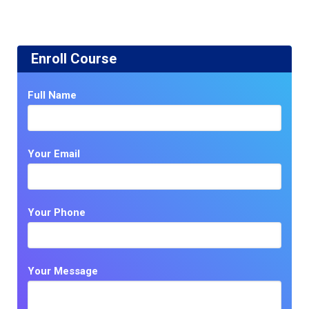
Enroll Course
Full Name
Your Email
Your Phone
Your Message