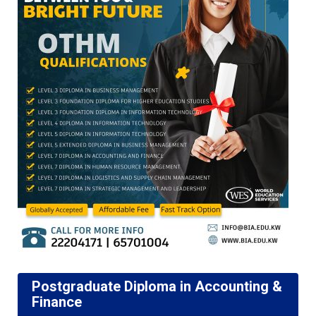
Postgraduate Diploma in Accounting &
Finance