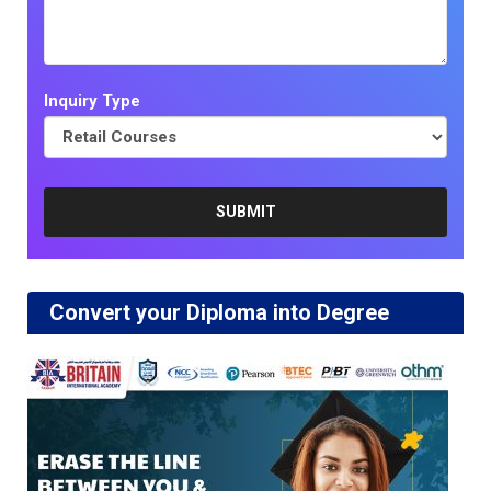
Inquiry Type
Convert your Diploma into Degree