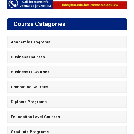
Course Categories
Academic Programs
Business Courses
Business IT Courses
Computing Courses
Diploma Programs
Foundation Level Courses
Graduate Programs