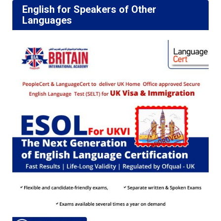
English for Speakers of Other
Languages