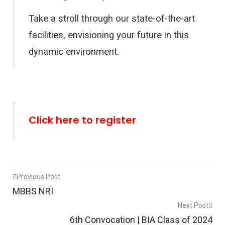
Take a stroll through our state-of-the-art
facilities, envisioning your future in this
dynamic environment.
Click here to register
Post
Previous Post
MBBS NRI
navigation
Next Post
6th Convocation | BIA Class of 2024