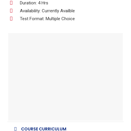
Duration: 4 Hrs
Availability: Currently Availble
Test Format: Multiple Choice
COURSE CURRICULUM