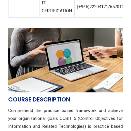
IT
(+965)22204171/65701004
CERTIFICATION
COURSE DESCRIPTION
Comprehend the practice based framework and achieve
your organizational goals COBIT 5 (Control Objectives for
Information and Related Technologies) is practice based