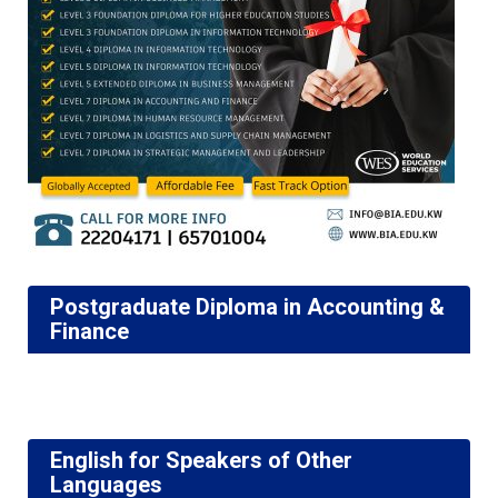
Postgraduate Diploma in Accounting &
Finance
English for Speakers of Other
Languages