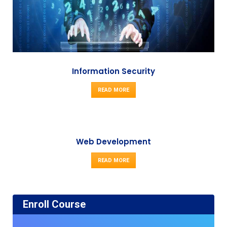
Information Security
READ MORE
Web Development
READ MORE
Enroll Course