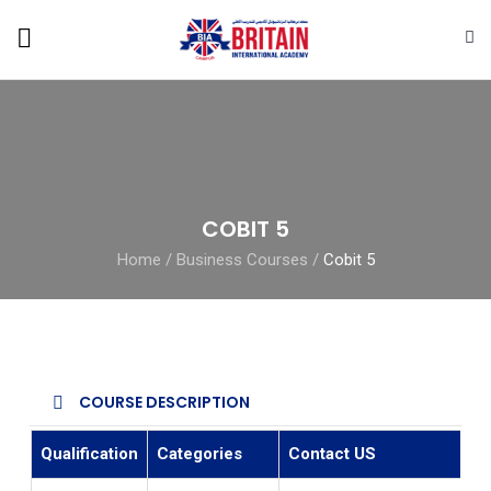
COBIT 5
Home
/
Business Courses
/
Cobit 5
COURSE DESCRIPTION
Qualification
Categories
Contact US