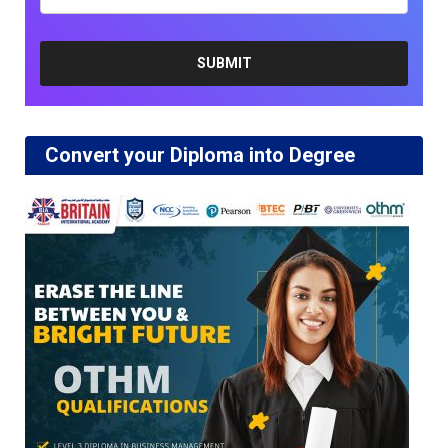
Convert your Diploma into Degree