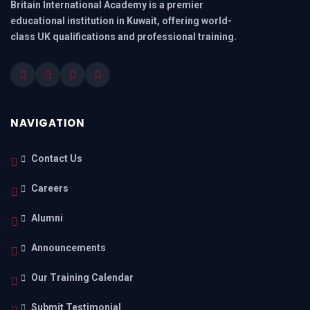
Britain International Academy is a premier
educational institution in Kuwait, offering world-
class UK qualifications and professional training.
NAVIGATION
Contact Us
Careers
Alumni
Announcements
Our Training Calendar
Submit Testimonial