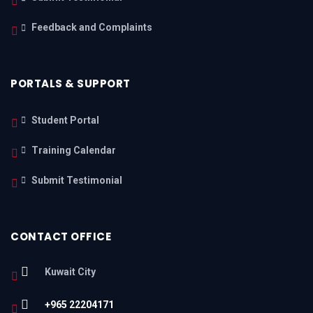
Feedback and Complaints
PORTALS & SUPPORT
Student Portal
Training Calendar
Submit Testimonial
CONTACT OFFICE
Kuwait City
+965 22204171