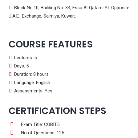
Block No.10, Building No. 34, Essa Al Qatami St. Opposite
U.A.E., Exchange, Salmiya, Kuwait.
COURSE FEATURES
Lectures: 5
Days: 5
Duration: 8 hours
Language: English
Assessments: Yes
CERTIFICATION STEPS
Exam Title: COBIT5
No of Questions: 125