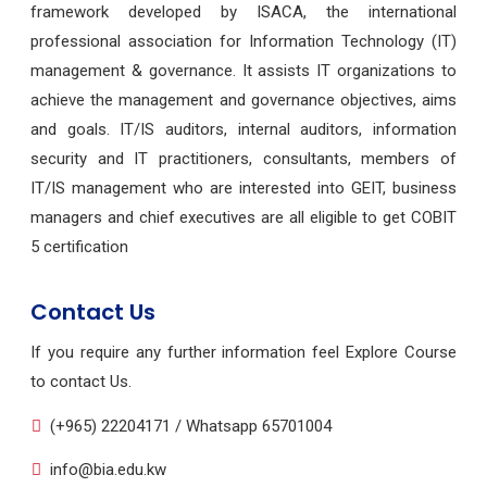
framework developed by ISACA, the international
professional association for Information Technology (IT)
management & governance. It assists IT organizations to
achieve the management and governance objectives, aims
and goals. IT/IS auditors, internal auditors, information
security and IT practitioners, consultants, members of
IT/IS management who are interested into GEIT, business
managers and chief executives are all eligible to get COBIT
5 certification
Contact Us
If you require any further information feel Explore Course
to contact Us.
(+965) 22204171 / Whatsapp 65701004
info@bia.edu.kw