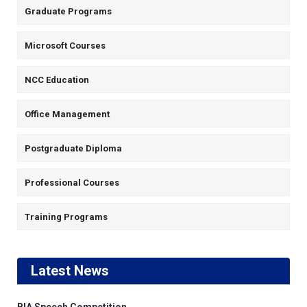
Graduate Programs
Microsoft Courses
NCC Education
Office Management
Postgraduate Diploma
Professional Courses
Training Programs
Latest News