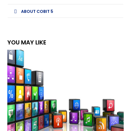
ABOUT COBIT 5
YOU MAY LIKE