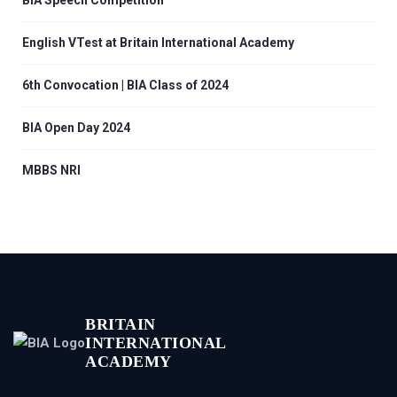
BIA Speech Competition
English VTest at Britain International Academy
6th Convocation | BIA Class of 2024
BIA Open Day 2024
MBBS NRI
BRITAIN
INTERNATIONAL
ACADEMY