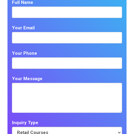
Full Name
Your Email
Your Phone
Your Message
Inquiry Type