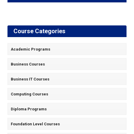
Course Categories
Academic Programs
Business Courses
Business IT Courses
Computing Courses
Diploma Programs
Foundation Level Courses