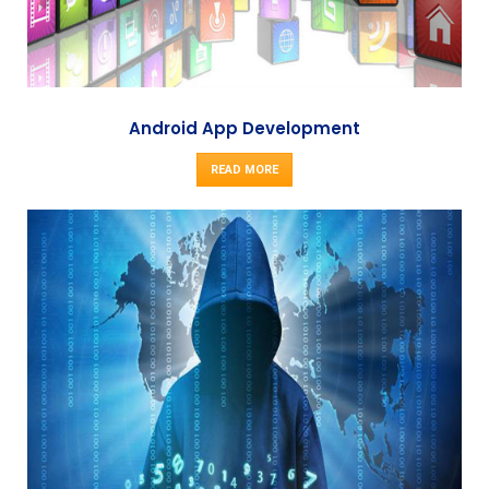
Android App Development
READ MORE