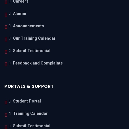
Careers
Alumni
Announcements
Our Training Calendar
Submit Testimonial
Feedback and Complaints
PORTALS & SUPPORT
Student Portal
Training Calendar
Submit Testimonial