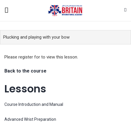
Plucking and playing with your bow
Please register for
to view this lesson.
Back to the course
Lessons
Course Introduction and Manual
Advanced Wrist Preparation