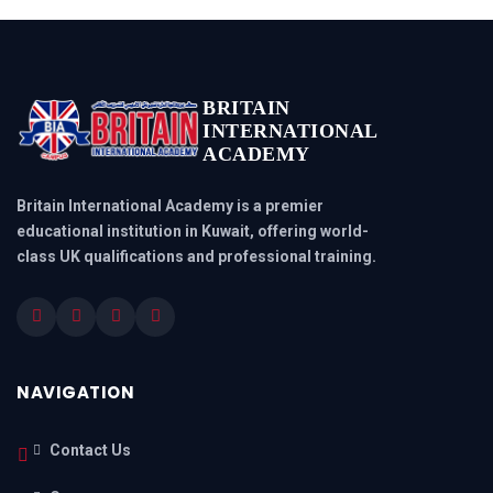
BRITAIN
INTERNATIONAL
ACADEMY
Britain International Academy is a premier
educational institution in Kuwait, offering world-
class UK qualifications and professional training.
NAVIGATION
Contact Us