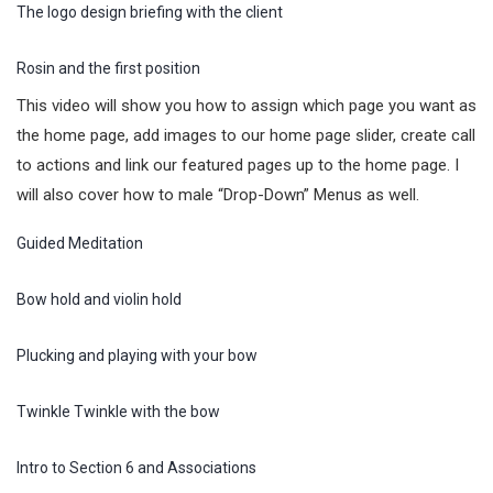
The logo design briefing with the client
Rosin and the first position
This video will show you how to assign which page you want as
the home page, add images to our home page slider, create call
to actions and link our featured pages up to the home page. I
will also cover how to male “Drop-Down” Menus as well.
Guided Meditation
Bow hold and violin hold
Plucking and playing with your bow
Twinkle Twinkle with the bow
Intro to Section 6 and Associations