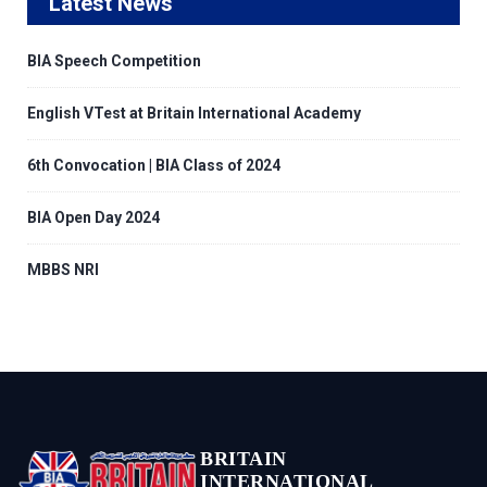
Latest News
BIA Speech Competition
English VTest at Britain International Academy
6th Convocation | BIA Class of 2024
BIA Open Day 2024
MBBS NRI
BRITAIN
INTERNATIONAL