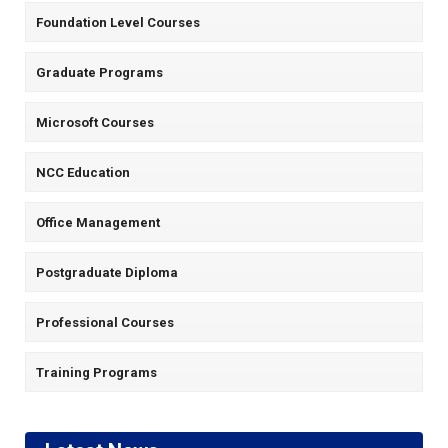
Foundation Level Courses
Graduate Programs
Microsoft Courses
NCC Education
Office Management
Postgraduate Diploma
Professional Courses
Training Programs