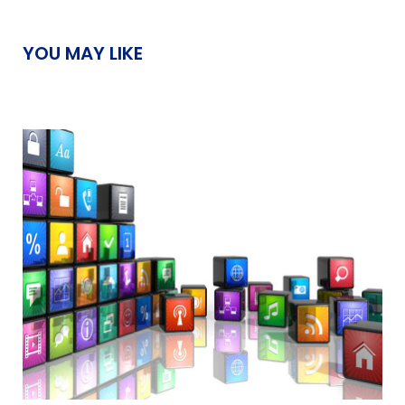
YOU MAY LIKE