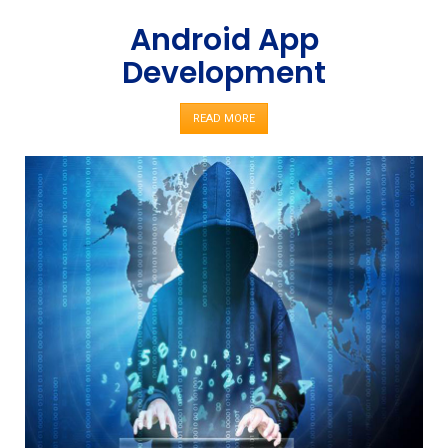
Android App
Development
READ MORE