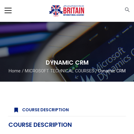
DYNAMIC CRM
Home
/
MICROSOFT TECHNICAL COURSES
/
Dynamic CRM
COURSE DESCRIPTION
COURSE DESCRIPTION