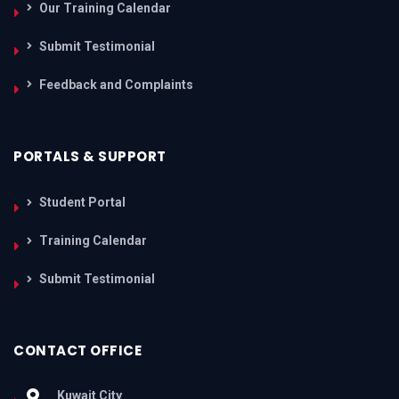
Our Training Calendar
Submit Testimonial
Feedback and Complaints
PORTALS & SUPPORT
Student Portal
Training Calendar
Submit Testimonial
CONTACT OFFICE
Kuwait City