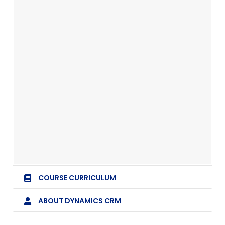
COURSE CURRICULUM
ABOUT DYNAMICS CRM