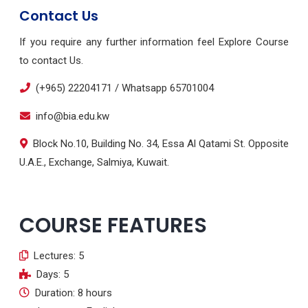
Contact Us
If you require any further information feel Explore Course
to contact Us.
(+965) 22204171 / Whatsapp 65701004
info@bia.edu.kw
Block No.10, Building No. 34, Essa Al Qatami St. Opposite
U.A.E., Exchange, Salmiya, Kuwait.
COURSE FEATURES
Lectures: 5
Days: 5
Duration: 8 hours