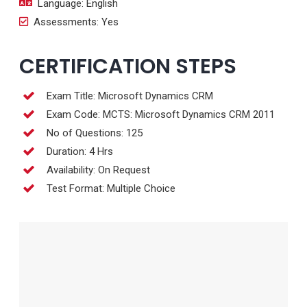
Language: English
Assessments: Yes
CERTIFICATION STEPS
Exam Title: Microsoft Dynamics CRM
Exam Code: MCTS: Microsoft Dynamics CRM 2011
No of Questions: 125
Duration: 4 Hrs
Availability: On Request
Test Format: Multiple Choice