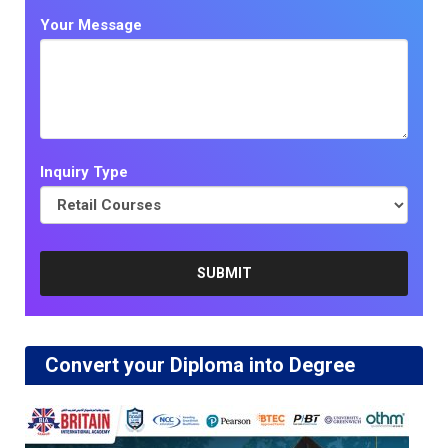
Your Message
Inquiry Type
Convert your Diploma into Degree