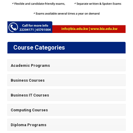
Course Categories
Academic Programs
Business Courses
Business IT Courses
Computing Courses
Diploma Programs