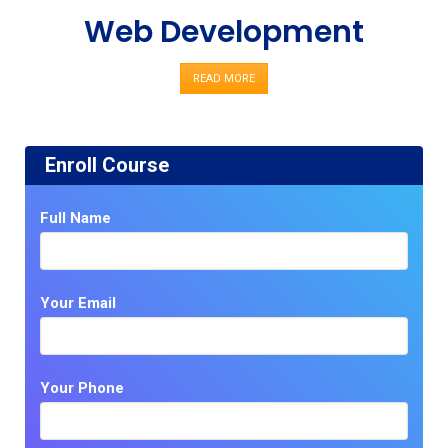
Web Development
READ MORE
Enroll Course
Full Name
Your Email
Your Phone