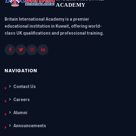
ACADEMY
Britain International Academy is a premier
educational institution in Kuwait, offering world-
class UK qualifications and professional training.
NAVIGATION
Contact Us
Careers
Alumni
Announcements