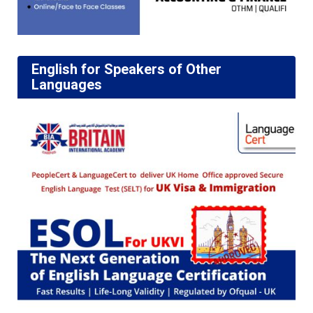
English for Speakers of Other
Languages