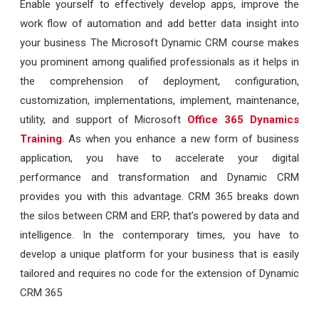
Enable yourself to effectively develop apps, improve the
work flow of automation and add better data insight into
your business
The Microsoft Dynamic CRM course makes
you prominent among qualified professionals as it helps in
the comprehension of deployment, configuration,
customization, implementations, implement, maintenance,
utility, and support of Microsoft
Office 365 Dynamics
Training
. As when you enhance a new form of business
application, you have to accelerate your digital
performance and transformation and Dynamic CRM
provides you with this advantage. CRM 365 breaks down
the silos between CRM and ERP, that’s powered by data and
intelligence. In the contemporary times, you have to
develop a unique platform for your business that is easily
tailored and requires no code for the extension of Dynamic
CRM 365