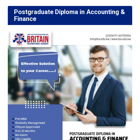
Postgraduate Diploma in Accounting &
Finance