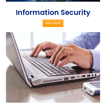
Information Security
READ MORE