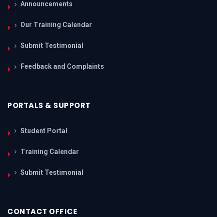
Announcements
Our Training Calendar
Submit Testimonial
Feedback and Complaints
PORTALS & SUPPORT
Student Portal
Training Calendar
Submit Testimonial
CONTACT OFFICE