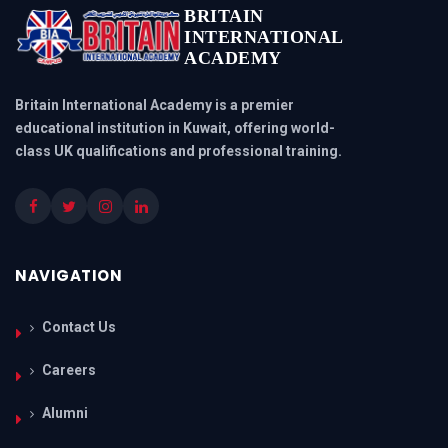
BRITAIN
INTERNATIONAL
ACADEMY
Britain International Academy is a premier
educational institution in Kuwait, offering world-
class UK qualifications and professional training.
NAVIGATION
Contact Us
Careers
Alumni