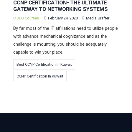
CCNP CERTIFICATION- THE ULTIMATE
GATEWAY TO NETWORKING SYSTEMS
CISCO Courses
|
February 24, 2020
|
Media Grafter
By far most of the IT affiliations need to utilize people
with advance mechanical cognizance and as the
challenge is mounting; you should be adequately
capable to win your place.
Best CCNP Certification In Kuwait
CCNP Certification In Kuwait