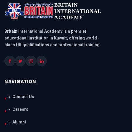
BRITAIN
INTERNATIONAL
ACADEMY
Britain International Academy is a premier
educational institution in Kuwait, offering world-
class UK qualifications and professional training.
NAVIGATION
Contact Us
Careers
Alumni