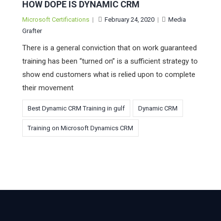
HOW DOPE IS DYNAMIC CRM
Microsoft Certifications
|
February 24, 2020
|
Media
Grafter
There is a general conviction that on work guaranteed
training has been “turned on” is a sufficient strategy to
show end customers what is relied upon to complete
their movement
Best Dynamic CRM Training in gulf
Dynamic CRM
Training on Microsoft Dynamics CRM