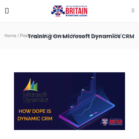
Training On Microsoft Dynamics CRM
Home
/
Posts tagged "Training on Microsoft Dynamics CRM"