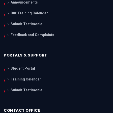
Announcements
Our Training Calendar
Submit Testimonial
Feedback and Complaints
PORTALS & SUPPORT
Student Portal
Training Calendar
Submit Testimonial
CONTACT OFFICE