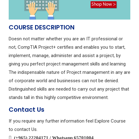
COURSE DESCRIPTION
Doesn not matter whether you are an IT professional or
not, CompTIA Project+ certifies and enables you to start,
implement, manage, administer and assist a project, by
giving you perfect project management skills and learning
The indispensable nature of Project management in any are
of corporate world and businesses can not be denied.
Distinguished skills are needed to carry out any project that
stands tall in this highly competitive environment.
Contact Us
If you require any further information feel Explore Course
to contact Us.
(+965) 22204171 / Whatsapp 65701004