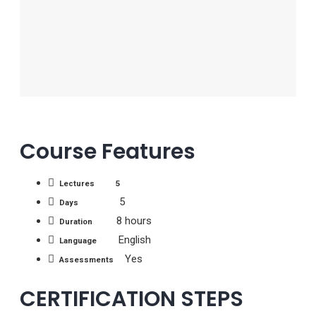
Course Features
Lectures 5
5
Days
8 hours
Duration
English
Language
Yes
Assessments
CERTIFICATION STEPS