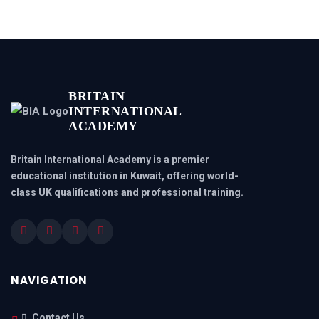
BRITAIN
INTERNATIONAL
ACADEMY
Britain International Academy is a premier
educational institution in Kuwait, offering world-
class UK qualifications and professional training.
NAVIGATION
Contact Us