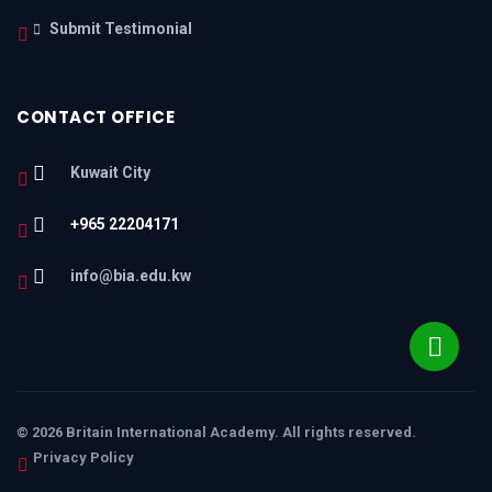
Submit Testimonial
CONTACT OFFICE
Kuwait City
+965 22204171
info@bia.edu.kw
© 2026 Britain International Academy. All rights reserved.
Privacy Policy