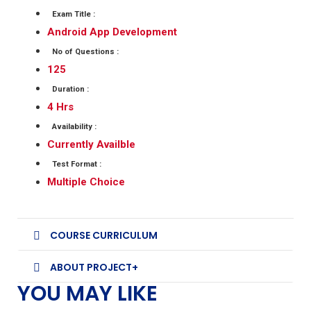
Exam Title :
Android App Development
No of Questions :
125
Duration :
4 Hrs
Availability :
Currently Availble
Test Format :
Multiple Choice
COURSE CURRICULUM
ABOUT PROJECT+
YOU MAY LIKE