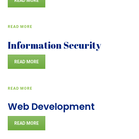
READ MORE
READ MORE
Information Security
READ MORE
READ MORE
Web Development
READ MORE