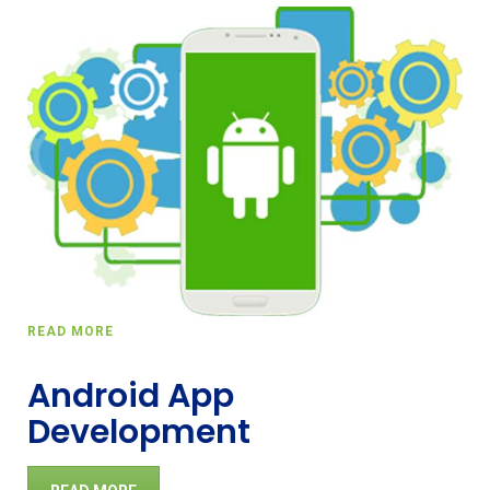
READ MORE
Android App
Development