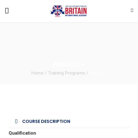
PROJECT+
Home
/
Training Programs
/
Project+
COURSE DESCRIPTION
Qualification