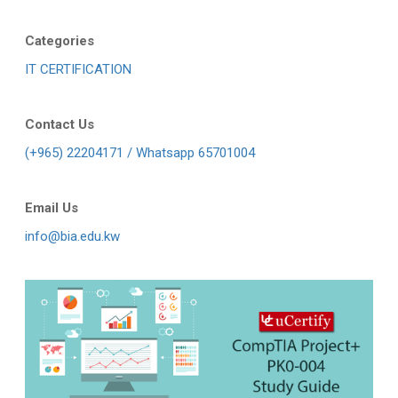
Categories
IT CERTIFICATION
Contact Us
(+965) 22204171 / Whatsapp 65701004
Email Us
info@bia.edu.kw