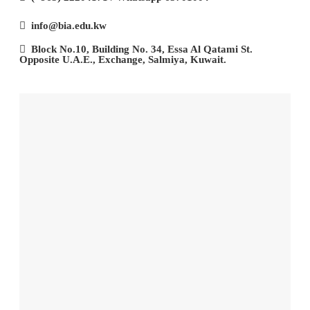
info@bia.edu.kw
Block No.10, Building No. 34, Essa Al Qatami St.
Opposite U.A.E., Exchange, Salmiya, Kuwait.