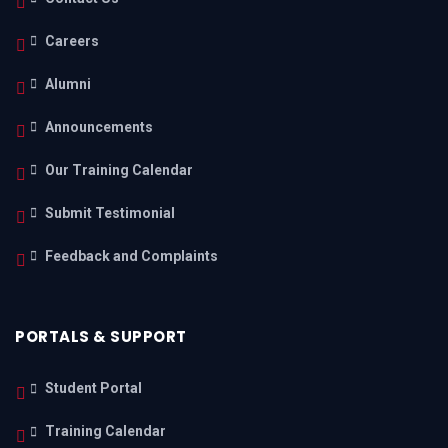
Careers
Alumni
Announcements
Our Training Calendar
Submit Testimonial
Feedback and Complaints
PORTALS & SUPPORT
Student Portal
Training Calendar