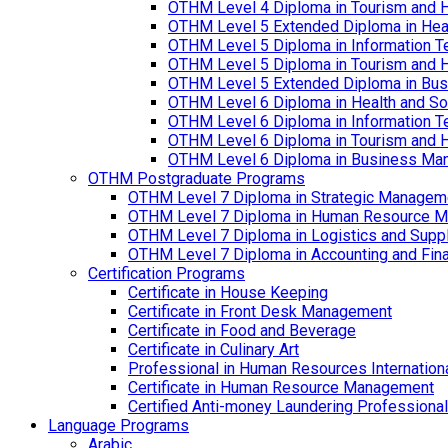
OTHM Level 4 Diploma in Tourism and 
OTHM Level 5 Extended Diploma in Hea
OTHM Level 5 Diploma in Information T
OTHM Level 5 Diploma in Tourism and 
OTHM Level 5 Extended Diploma in Bu
OTHM Level 6 Diploma in Health and S
OTHM Level 6 Diploma in Information T
OTHM Level 6 Diploma in Tourism and 
OTHM Level 6 Diploma in Business Ma
OTHM Postgraduate Programs
OTHM Level 7 Diploma in Strategic Managem
OTHM Level 7 Diploma in Human Resource 
OTHM Level 7 Diploma in Logistics and Sup
OTHM Level 7 Diploma in Accounting and Fin
Certification Programs
Certificate in House Keeping
Certificate in Front Desk Management
Certificate in Food and Beverage
Certificate in Culinary Art
Professional in Human Resources Internation
Certificate in Human Resource Management
Certified Anti-money Laundering Professional
Language Programs
Arabic