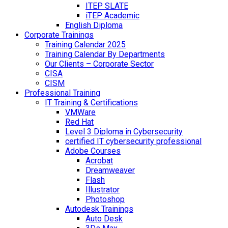
ITEP SLATE
iTEP Academic
English Diploma
Corporate Trainings
Training Calendar 2025
Training Calendar By Departments
Our Clients – Corporate Sector
CISA
CISM
Professional Training
IT Training & Certifications
VMWare
Red Hat
Level 3 Diploma in Cybersecurity
certified IT cybersecurity professional
Adobe Courses
Acrobat
Dreamweaver
Flash
Illustrator
Photoshop
Autodesk Trainings
Auto Desk