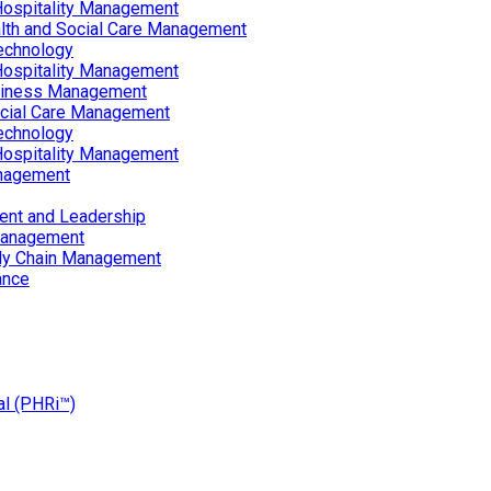
Hospitality Management
lth and Social Care Management
echnology
Hospitality Management
siness Management
ocial Care Management
echnology
Hospitality Management
nagement
ent and Leadership
Management
ply Chain Management
ance
al (PHRi™)