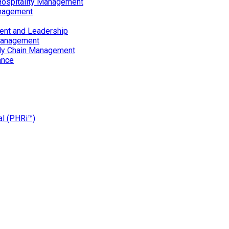
Hospitality Management
nagement
ent and Leadership
Management
ply Chain Management
ance
al (PHRi™)