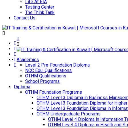
Life At BIA
Testing Center
The Think Tank
Contact Us
Academics
Level 2 Pre-Foundation Diploma
NCC Edu. Qualifications
OTHM Qualifications
School Programs
Diploma
OTHM Foundation Programs
OTHM Level 3 Diploma in Business Managem
OTHM Level 3 Foundation Diploma for Higher
OTHM Level 3 Foundation Diploma in Informa
OTHM Undergraduate Programs
OTHM Level 4 Diploma in Information T
OTHM Level 4 Diploma in Health and S