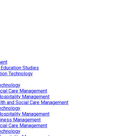
ent
 Education Studies
tion Technology
echnology
ocial Care Management
Hospitality Management
lth and Social Care Management
echnology
Hospitality Management
siness Management
ocial Care Management
echnology