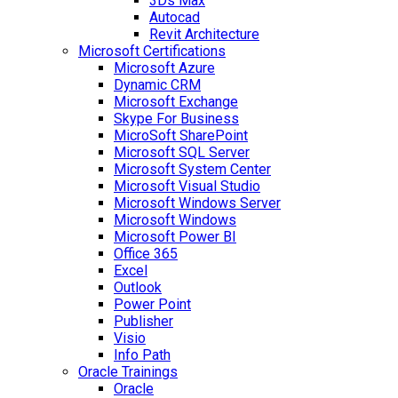
3Ds Max
Autocad
Revit Architecture
Microsoft Certifications
Microsoft Azure
Dynamic CRM
Microsoft Exchange
Skype For Business
MicroSoft SharePoint
Microsoft SQL Server
Microsoft System Center
Microsoft Visual Studio
Microsoft Windows Server
Microsoft Windows
Microsoft Power BI
Office 365
Excel
Outlook
Power Point
Publisher
Visio
Info Path
Oracle Trainings
Oracle