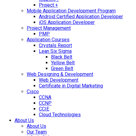
Project +
Mobile Application Development Program
Android Certified Application Developer
iOS Application Developer
Project Management
PMP
Application Courses
Crystals Report
Lean Six Sigma
Black Belt
Yellow Belt
Green Belt
Web Designing & Development
Web Development
Certificate in Digital Marketing
Cisco
CCNA
CCNP
CCIE
Cloud Technologies
About Us
About Us
Our Team