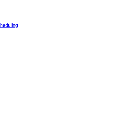
heduling