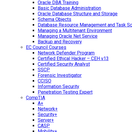
Oracle DBA Training
Basic Database Administration
Oracle Database Structure and Storage
Schema Objects
Database Resource Management and Task Sc
Managing a Multitenant Environment
Managing Oracle Net Service
Backup and Recovery
EC Council Courses
Network Defender Program
Certified Ethical Hacker – CEH v13
Certified Security Analyst
SSCP
Forensic Investigator
CCISO
Information Security
Penetration Testing Expert
CompTIA
A+
Network+
Security+
Server+
CASP
Mobility+