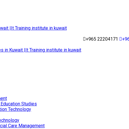
+965 22204171
+9
ent
 Education Studies
tion Technology
echnology
ocial Care Management