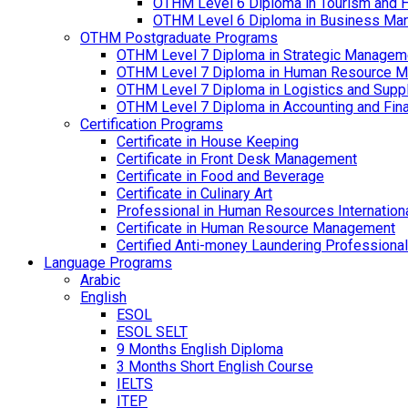
OTHM Level 6 Diploma in Tourism and 
OTHM Level 6 Diploma in Business Ma
OTHM Postgraduate Programs
OTHM Level 7 Diploma in Strategic Managem
OTHM Level 7 Diploma in Human Resource 
OTHM Level 7 Diploma in Logistics and Sup
OTHM Level 7 Diploma in Accounting and Fin
Certification Programs
Certificate in House Keeping
Certificate in Front Desk Management
Certificate in Food and Beverage
Certificate in Culinary Art
Professional in Human Resources Internation
Certificate in Human Resource Management
Certified Anti-money Laundering Professional
Language Programs
Arabic
English
ESOL
ESOL SELT
9 Months English Diploma
3 Months Short English Course
IELTS
ITEP