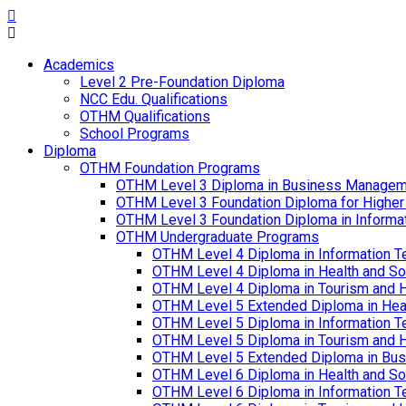
Academics
Level 2 Pre-Foundation Diploma
NCC Edu. Qualifications
OTHM Qualifications
School Programs
Diploma
OTHM Foundation Programs
OTHM Level 3 Diploma in Business Managem
OTHM Level 3 Foundation Diploma for Higher
OTHM Level 3 Foundation Diploma in Informa
OTHM Undergraduate Programs
OTHM Level 4 Diploma in Information T
OTHM Level 4 Diploma in Health and S
OTHM Level 4 Diploma in Tourism and 
OTHM Level 5 Extended Diploma in Hea
OTHM Level 5 Diploma in Information T
OTHM Level 5 Diploma in Tourism and 
OTHM Level 5 Extended Diploma in Bu
OTHM Level 6 Diploma in Health and S
OTHM Level 6 Diploma in Information T