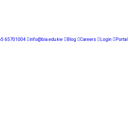
65 65701004
info@bia.edu.kw
Blog
Careers
Login
Portal