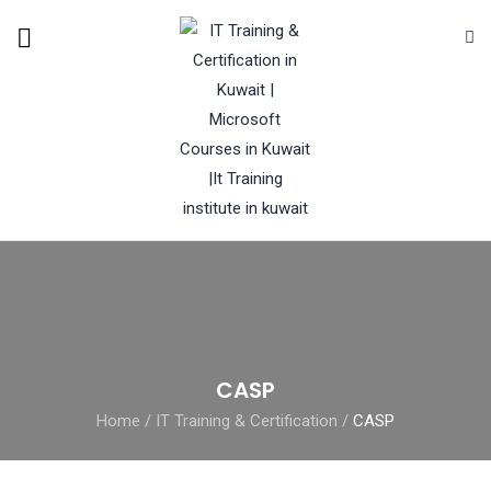
CASP
Home
/
IT Training & Certification
/
CASP