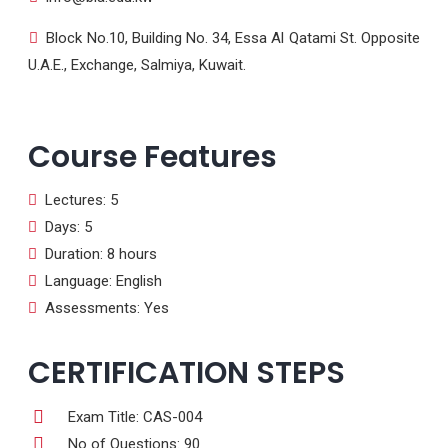
Block No.10, Building No. 34, Essa Al Qatami St. Opposite
U.A.E., Exchange, Salmiya, Kuwait.
Course Features
Lectures: 5
Days: 5
Duration: 8 hours
Language: English
Assessments: Yes
CERTIFICATION STEPS
Exam Title: CAS-004
No of Questions: 90