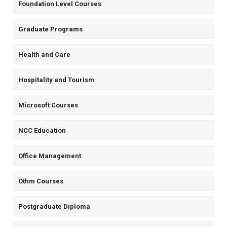
Foundation Level Courses
Graduate Programs
Health and Care
Hospitality and Tourism
Microsoft Courses
NCC Education
Office Management
Othm Courses
Postgraduate Diploma