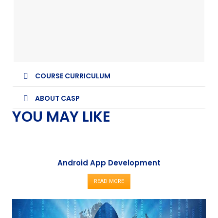
COURSE CURRICULUM
ABOUT CASP
YOU MAY LIKE
Android App Development
READ MORE