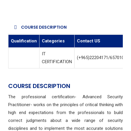
COURSE DESCRIPTION
Qualification
Categories
Contact US
IT
(+965)22204171/65701004
CERTIFICATION
COURSE DESCRIPTION
The professional certification- Advanced Security
Practitioner- works on the principles of critical thinking with
high end expectations from the professionals to build
correct judgments about a wide range of security
disciplines and to implement the most accurate solutions