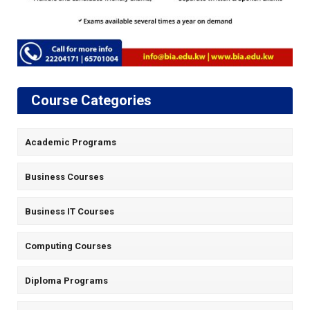
Course Categories
Academic Programs
Business Courses
Business IT Courses
Computing Courses
Diploma Programs