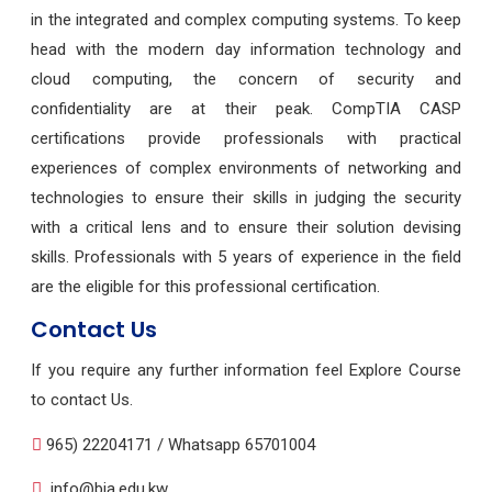
in the integrated and complex computing systems. To keep
head with the modern day information technology and
cloud computing, the concern of security and
confidentiality are at their peak. CompTIA CASP
certifications provide professionals with practical
experiences of complex environments of networking and
technologies to ensure their skills in judging the security
with a critical lens and to ensure their solution devising
skills. Professionals with 5 years of experience in the field
are the eligible for this professional certification.
Contact Us
If you require any further information feel Explore Course
to contact Us.
965) 22204171 / Whatsapp 65701004
info@bia.edu.kw