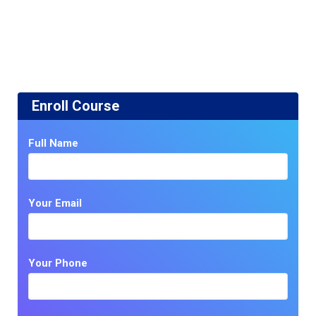
Enroll Course
Full Name
Your Email
Your Phone