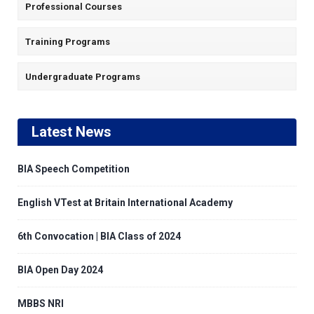
Professional Courses
Training Programs
Undergraduate Programs
Latest News
BIA Speech Competition
English VTest at Britain International Academy
6th Convocation | BIA Class of 2024
BIA Open Day 2024
MBBS NRI