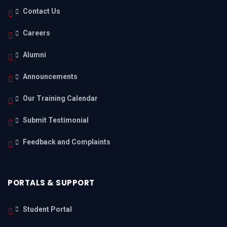
Contact Us
Careers
Alumni
Announcements
Our Training Calendar
Submit Testimonial
Feedback and Complaints
PORTALS & SUPPORT
Student Portal