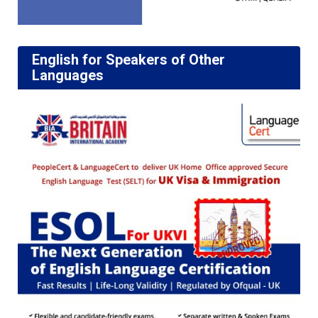
English for Speakers of Other
Languages