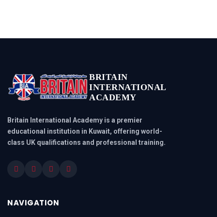
BRITAIN
INTERNATIONAL
ACADEMY
Britain International Academy is a premier
educational institution in Kuwait, offering world-
class UK qualifications and professional training.
NAVIGATION