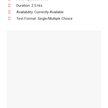
Duration: 2.5 Hrs
Availability: Currently Available
Test Format: Single/Multiple Choice