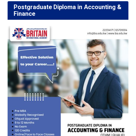
Postgraduate Diploma in Accounting &
Finance