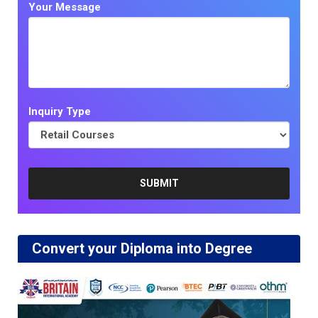
Your Message
Inquiry Type
Convert your Diploma into Degree