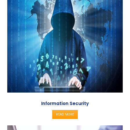
Information Security
READ MORE