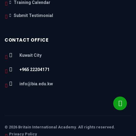
Training Calendar
Submit Testimonial
CONTACT OFFICE
Kuwait City
+965 22204171
info@bia.edu.kw
© 2026 Britain International Academy. All rights reserved.
Privacy Policy