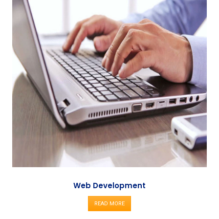
Web Development
READ MORE