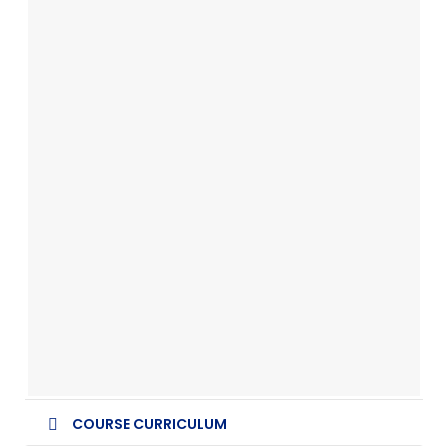
COURSE CURRICULUM