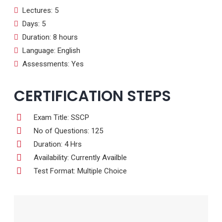
Lectures: 5
Days: 5
Duration: 8 hours
Language: English
Assessments: Yes
CERTIFICATION STEPS
Exam Title: SSCP
No of Questions: 125
Duration: 4 Hrs
Availability: Currently Availble
Test Format: Multiple Choice