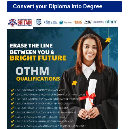
Convert your Diploma into Degree