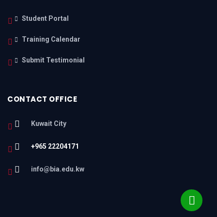
Student Portal
Training Calendar
Submit Testimonial
CONTACT OFFICE
Kuwait City
+965 22204171
info@bia.edu.kw