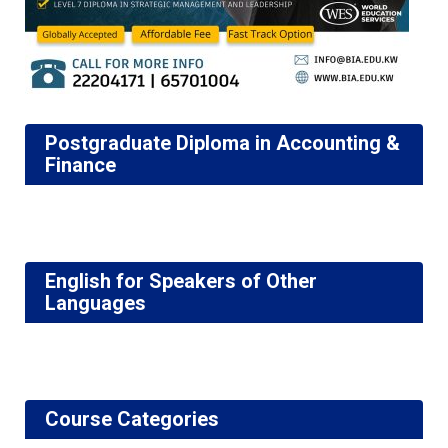
Postgraduate Diploma in Accounting &
Finance
English for Speakers of Other
Languages
Course Categories