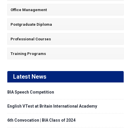
Office Management
Postgraduate Diploma
Professional Courses
Training Programs
Latest News
BIA Speech Competition
English VTest at Britain International Academy
6th Convocation | BIA Class of 2024