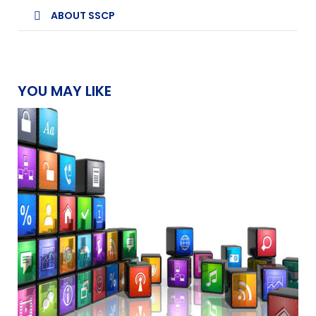
ABOUT SSCP
YOU MAY LIKE