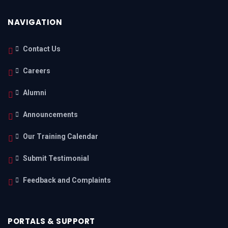
NAVIGATION
Contact Us
Careers
Alumni
Announcements
Our Training Calendar
Submit Testimonial
Feedback and Complaints
PORTALS & SUPPORT