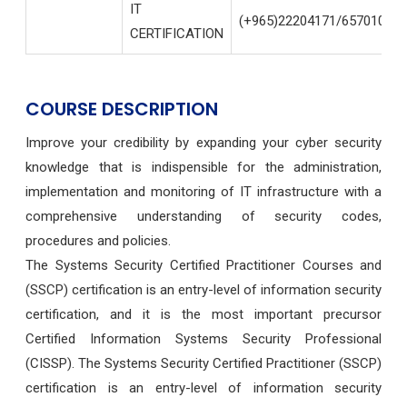
IT
(+965)22204171/65701004
CERTIFICATION
COURSE DESCRIPTION
Improve your credibility by expanding your cyber security
knowledge that is indispensible for the administration,
implementation and monitoring of IT infrastructure with a
comprehensive understanding of security codes,
procedures and policies.
The Systems Security Certified Practitioner Courses and
(SSCP) certification is an entry-level of information security
certification, and it is the most important precursor
Certified Information Systems Security Professional
(CISSP).
The Systems Security Certified Practitioner (SSCP)
certification is an entry-level of information security