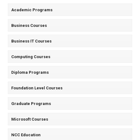
Academic Programs
Business Courses
Business IT Courses
Computing Courses
Diploma Programs
Foundation Level Courses
Graduate Programs
Microsoft Courses
NCC Education