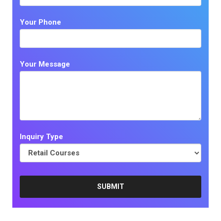
Your Phone
Your Message
Inquiry Type