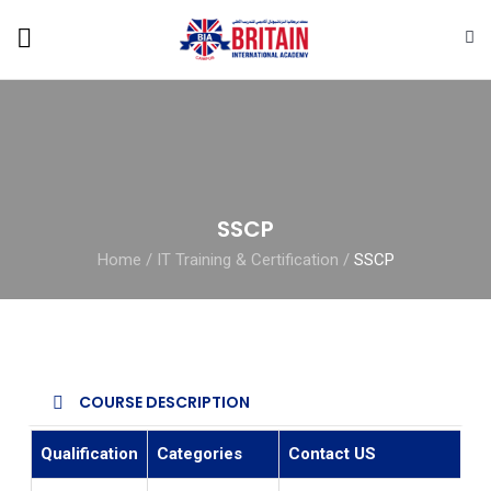
SSCP
Home
/
IT Training & Certification
/
SSCP
COURSE DESCRIPTION
Qualification
Categories
Contact US