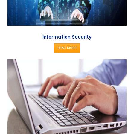
Information Security
READ MORE