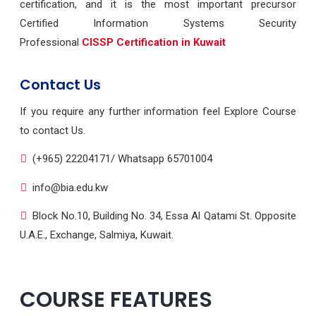
certification, and it is the most important precursor
Certified Information Systems Security
Professional
CISSP Certification in Kuwait
Contact Us
If you require any further information feel Explore Course
to contact Us.
(+965) 22204171/ Whatsapp 65701004
info@bia.edu.kw
Block No.10, Building No. 34, Essa Al Qatami St. Opposite
U.A.E., Exchange, Salmiya, Kuwait.
COURSE FEATURES