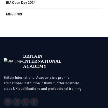
BIA Open Day 2024
MBBS NRI
BRITAIN
INTERNATIONAL
ACADEMY
Britain International Academy is a premier
educational institution in Kuwait, offering world-
class UK qualifications and professional training.