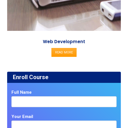
Web Development
READ MORE
Enroll Course
Full Name
Your Email