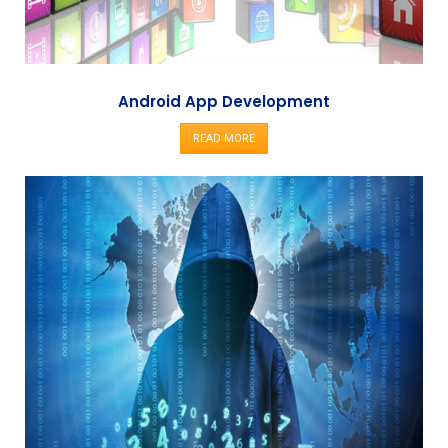
Android App Development
READ MORE