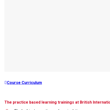
Course Curriculum
The practice based learning trainings at British Internat