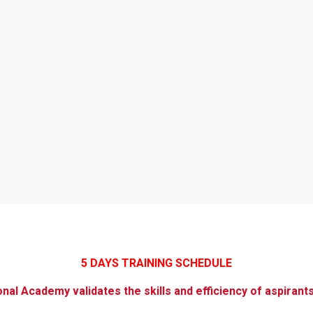
5 DAYS TRAINING SCHEDULE
ional Academy validates the skills and efficiency of aspirant