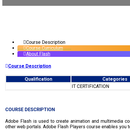
Course Description
Course Curriculum
About Flash
Course Description
Qualification
Categories
IT CERTIFICATION
COURSE DESCRIPTION
Adobe Flash is used to create animation and multimedia con
other web portals. Adobe Flash Players course enables you to 