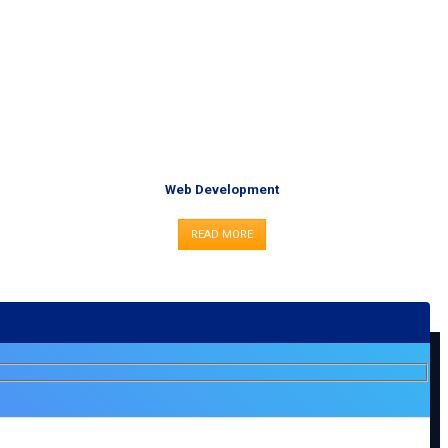
Web Development
READ MORE