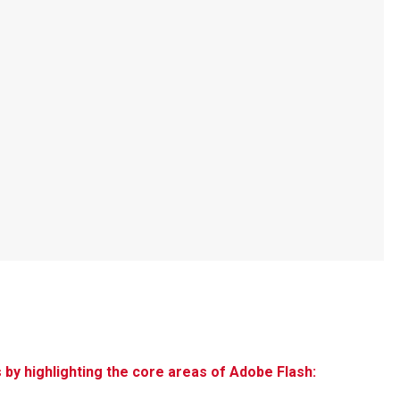
s by highlighting the core areas of Adobe Flash: