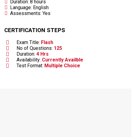
Duration: 8 hours
Language: English
Assessments: Yes
CERTIFICATION STEPS
Exam Title:
Flash
No of Questions:
125
Duration:
4 Hrs
Availability:
Currently Availble
Test Format:
Multiple Choice