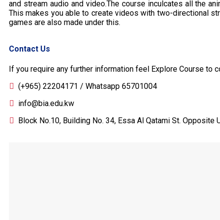
and stream audio and video.The course inculcates all the an
This makes you able to create videos with two-directional s
games are also made under this.
Contact Us
If you require any further information feel Explore Course to c
(+965) 22204171 / Whatsapp 65701004
info@bia.edu.kw
Block No.10, Building No. 34, Essa Al Qatami St. Opposite U