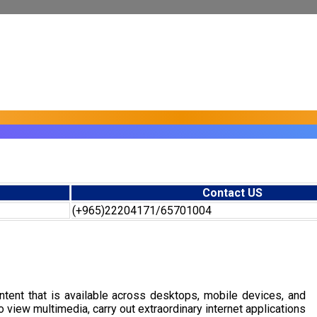
Contact US
(+965)22204171/65701004
tent that is available across desktops, mobile devices, and
view multimedia, carry out extraordinary internet applications