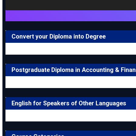
Convert your Diploma into Degree
Postgraduate Diploma in Accounting & Fina
English for Speakers of Other Languages