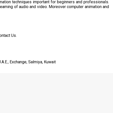
imation techniques important for beginners and professionals.
treaming of audio and video. Moreover computer animation and
ontact Us.
.A.E., Exchange, Salmiya, Kuwait