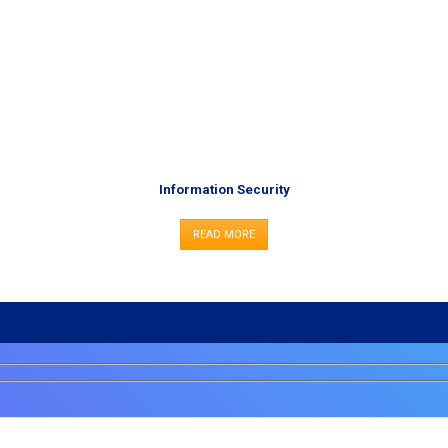
Information Security
READ MORE