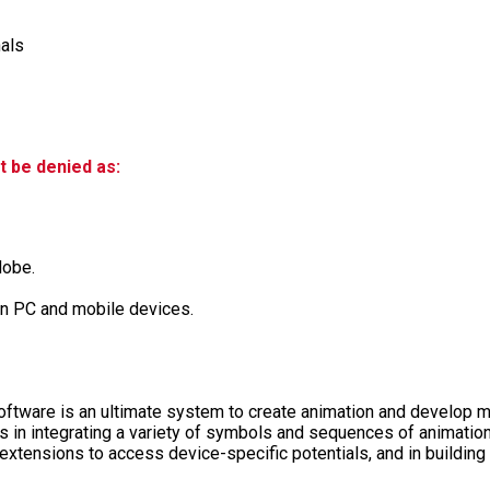
nals
t be denied as:
dobe.
 on PC and mobile devices.
tware is an ultimate system to create animation and develop mu
ps in integrating a variety of symbols and sequences of animation
 extensions to access device-specific potentials, and in buildi