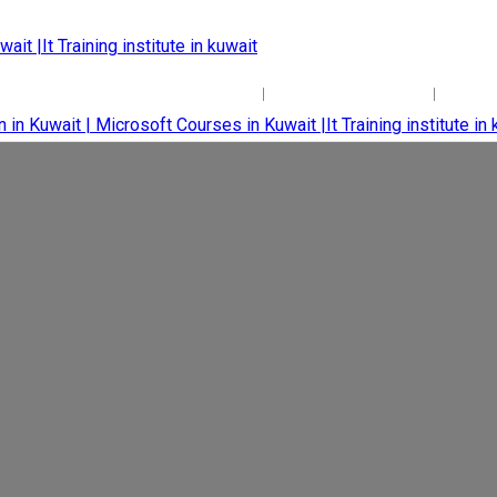
+965 22204171
+965 65701004
inf