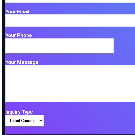
Your Email
Your Phone
Your Message
Inquiry Type