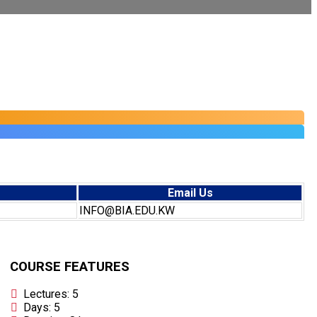
Email Us
INFO@BIA.EDU.KW
COURSE FEATURES
Lectures: 5
Days: 5