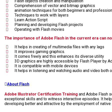
Flash objects creation and manipulation
Comprehension of vector and bitmap graphics
animation techniques for both beginners and professio
Techniques to work with layers
Learn Action Script
Planning and developing Flash projects
Operating with Flash movies
The importance of Adobe Flash in the current era can no
It helps in creating of multimedia files with any lags
It improves gaming graphics.
It comes freely and this enhances its diverse utility
3D graphics are highly accessible by Flash Player by A
It is compatible with mobile devices
It helps in listening and watching audio and video both
About Flash
Adobe Illustrator Certification Training
and Adobe Flash sof
exceptional skills and to witness interactive episodes. It hel
developing better and attractive by the employment of native