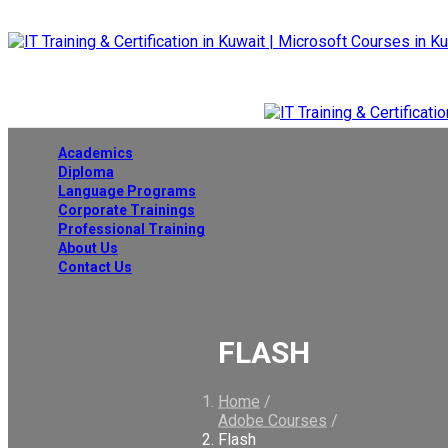
Academics
Diploma
Language Programs
Corporate Trainings
Professional Training
About Us
Contact Us
FLASH
Home
/
Adobe Courses
/
Flash