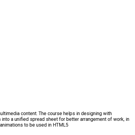
ltimedia content. The course helps in designing with
 into a unified spread sheet for better arrangement of work, in
ng animations to be used in HTML5