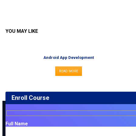
YOU MAY LIKE
Android App Development
READ MORE
Enroll Course
Full Name