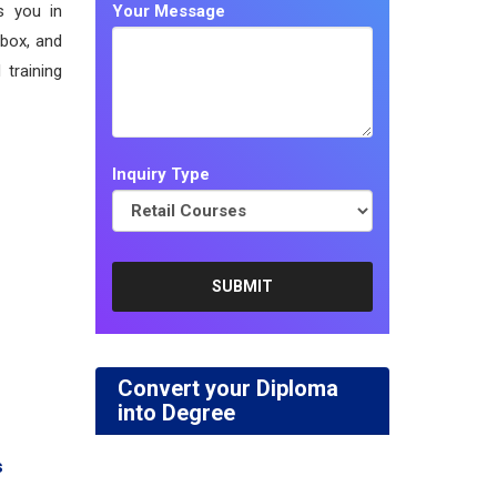
s you in
Your Message
 box, and
 training
Inquiry Type
Convert your Diploma
into Degree
s