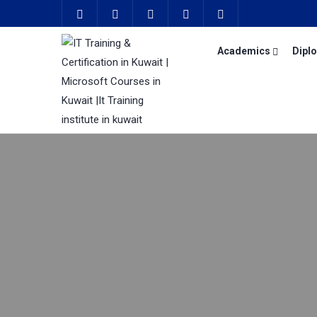
Academics
Dipl