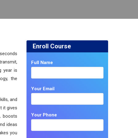
Enroll Course
e seconds
ransmit,
Full Name
g year is
ogy, the
Your Email
ills, and
 it gives
Your Phone
y, boosts
and ideas
makes you