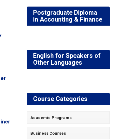
Postgraduate Diploma
in Accounting & Finance
y
English for Speakers of
Other Languages
ner
Course Categories
Academic Programs
ainer
Business Courses