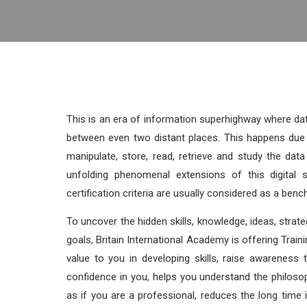
This is an era of information superhighway where da
between even two distant places. This happens due 
manipulate, store, read, retrieve and study the da
unfolding phenomenal extensions of this digital s
certification criteria are usually considered as a bench
To uncover the hidden skills, knowledge, ideas, strateg
goals, Britain International Academy is offering Traini
value to you in developing skills, raise awareness 
confidence in you, helps you understand the philoso
as if you are a professional, reduces the long tim