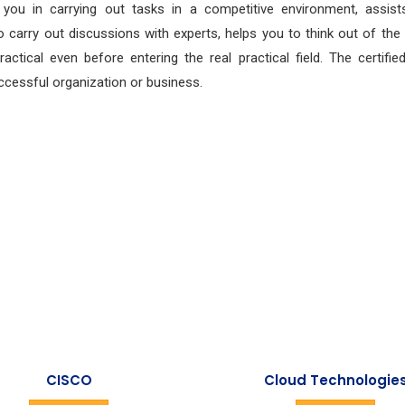
s you in carrying out tasks in a competitive environment, assist
 carry out discussions with experts, helps you to think out of the
tical even before entering the real practical field. The certified
cessful organization or business.
CISCO
Cloud Technologie