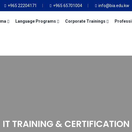
+965 22204171
+965 65701004
info@bia.edu.kw
oma
Language Programs
Corporate Trainings
Professi
IT TRAINING & CERTIFICATION