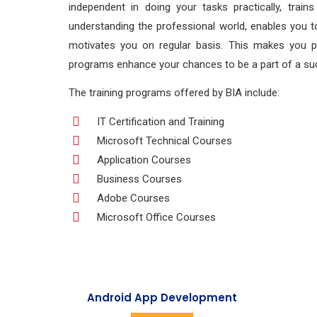
independent in doing your tasks practically, train
understanding the professional world, enables you to
motivates you on regular basis. This makes you prac
programs enhance your chances to be a part of a suc
The training programs offered by BIA include:
IT Certification and Training
Microsoft Technical Courses
Application Courses
Business Courses
Adobe Courses
Microsoft Office Courses
Android App Development