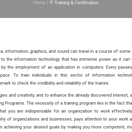
Home
/
IT Training & Certification
ta, information, graphics, and sound can travel in a course of som
to the information technology that has immense power as it can t
ta by the employment of an application in computers. Every passin
pace. To train individuals in this sector of information technol
mark to check the credibility and reliability of the trainee.
ies and creativity, and to enhance the already discovered interest, sk
ng Programs. The necessity of a training program lies in the fact that
that you are indispensable for an organization to work effectivel
phy of organizations and businesses, pays attention to your work 
e in achieving your desired goals by making you more competent, 