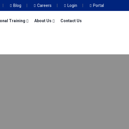
Blog
Careers
Login
Portal
onal Training
About Us
Contact Us