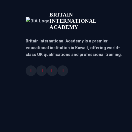
BRITAIN
INTERNATIONAL
ACADEMY
Britain International Academy is a premier
educational institution in Kuwait, offering world-
class UK qualifications and professional training.