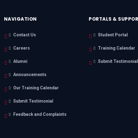
NAVIGATION
PORTALS & SUPPO
Contact Us
Student Portal
Careers
Training Calendar
Alumni
Submit Testimonia
Announcements
Our Training Calendar
Submit Testimonial
Feedback and Complaints