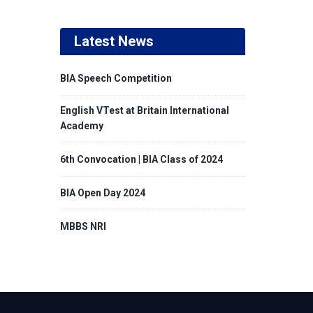
Latest News
BIA Speech Competition
English VTest at Britain International
Academy
6th Convocation | BIA Class of 2024
BIA Open Day 2024
MBBS NRI