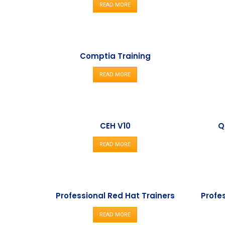
READ MORE
Comptia Training
READ MORE
CEH V10
Q
READ MORE
Professional Red Hat Trainers
Profe
READ MORE