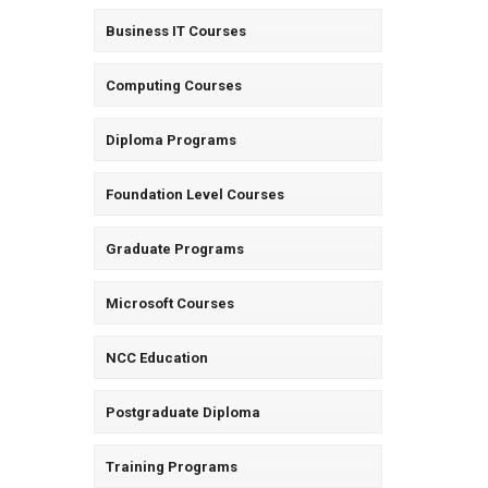
Business IT Courses
Computing Courses
Diploma Programs
Foundation Level Courses
Graduate Programs
Microsoft Courses
NCC Education
Postgraduate Diploma
Training Programs