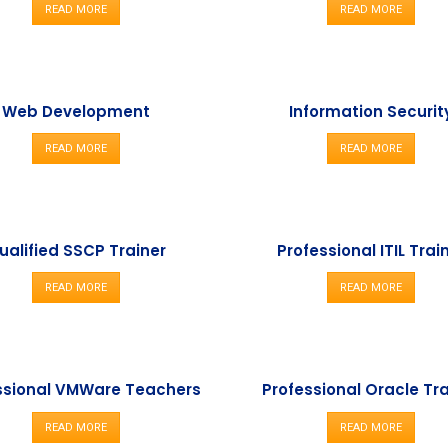
READ MORE
READ MORE
Web Development
Information Securit
READ MORE
READ MORE
ualified SSCP Trainer
Professional ITIL Trai
READ MORE
READ MORE
ssional VMWare Teachers
Professional Oracle Tr
READ MORE
READ MORE