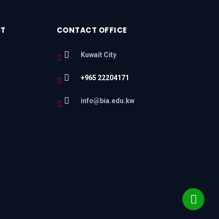
RT
CONTACT OFFICE
Kuwait City
+965 22204171
l
info@bia.edu.kw