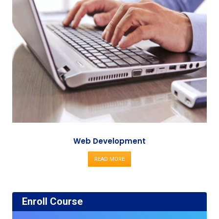
Web Development
READ MORE
Enroll Course