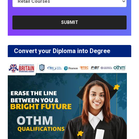
Convert your Diploma into Degree