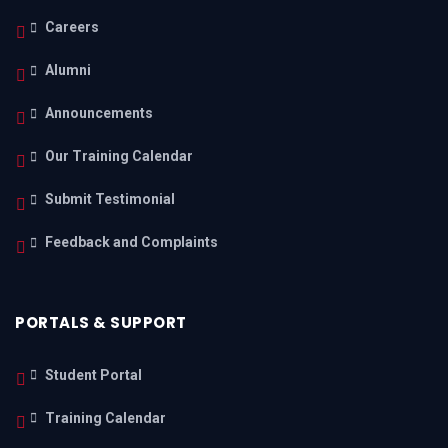
Careers
Alumni
Announcements
Our Training Calendar
Submit Testimonial
Feedback and Complaints
PORTALS & SUPPORT
Student Portal
Training Calendar