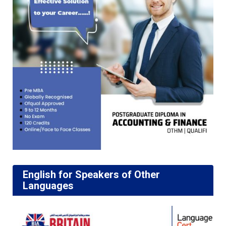
English for Speakers of Other
Languages