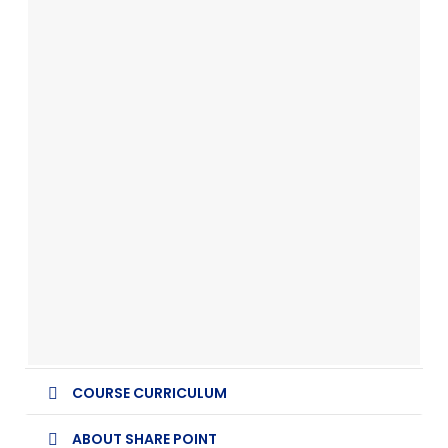
COURSE CURRICULUM
ABOUT SHARE POINT