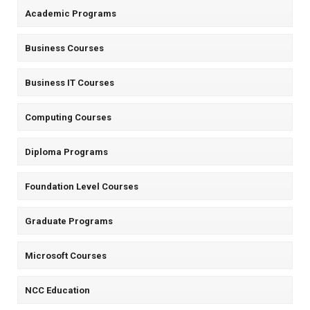
Academic Programs
Business Courses
Business IT Courses
Computing Courses
Diploma Programs
Foundation Level Courses
Graduate Programs
Microsoft Courses
NCC Education