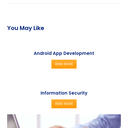
You May Like
Android App Development
READ MORE
Information Security
READ MORE