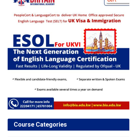
Course Categories