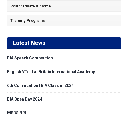
Postgraduate Diploma
Training Programs
Latest News
BIA Speech Competition
English VTest at Britain International Academy
6th Convocation | BIA Class of 2024
BIA Open Day 2024
MBBS NRI