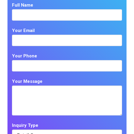
Full Name
Your Email
Your Phone
Your Message
Inquiry Type