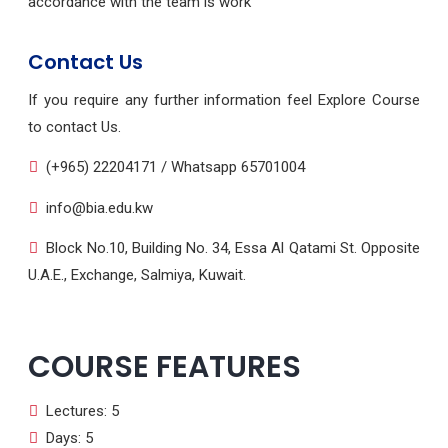
accordance with the team is work
Contact Us
If you require any further information feel Explore Course
to contact Us.
(+965) 22204171 / Whatsapp 65701004
info@bia.edu.kw
Block No.10, Building No. 34, Essa Al Qatami St. Opposite
U.A.E., Exchange, Salmiya, Kuwait.
COURSE FEATURES
Lectures: 5
Days: 5