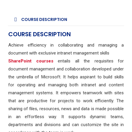
COURSE DESCRIPTION
COURSE DESCRIPTION
Achieve efficiency in collaborating and managing a
document with exclusive intranet management skills
SharePoint courses
entails all the requisites for
document management and collaboration developed under
the umbrella of Microsoft. It helps aspirant to build skills
for operating and managing both intranet and content
management systems. It empowers teamwork with sites
that are productive for projects to work efficiently. The
sharing of files, resources, news and data is made possible
in an effortless way. It supports dynamic teams,
departments and divisions and can customize the site in