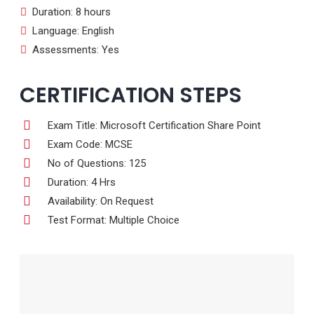
Duration: 8 hours
Language: English
Assessments: Yes
CERTIFICATION STEPS
Exam Title: Microsoft Certification Share Point
Exam Code: MCSE
No of Questions: 125
Duration: 4 Hrs
Availability: On Request
Test Format: Multiple Choice