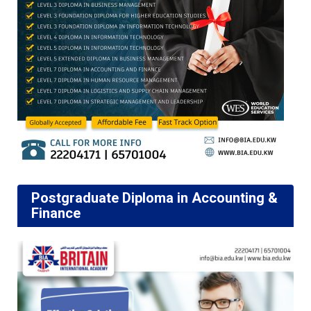
Postgraduate Diploma in Accounting &
Finance