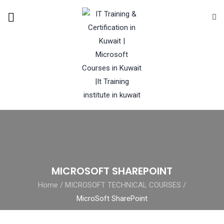
MICROSOFT SHAREPOINT
Home
/
MICROSOFT TECHNICAL COURSES
/
MicroSoft SharePoint