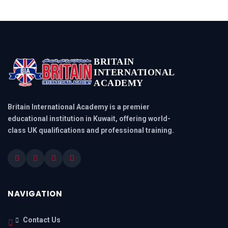
BRITAIN
INTERNATIONAL
ACADEMY
Britain International Academy is a premier
educational institution in Kuwait, offering world-
class UK qualifications and professional training.
NAVIGATION
Contact Us