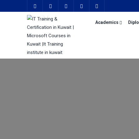
Academics
Dipl