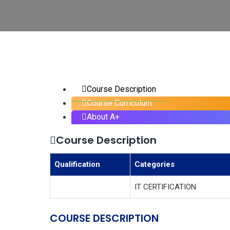
Course Description
Course Curriculum
About A+
Course Description
Qualification
Categories
IT CERTIFICATION
COURSE DESCRIPTION