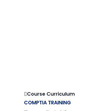
Course Curriculum
COMPTIA TRAINING