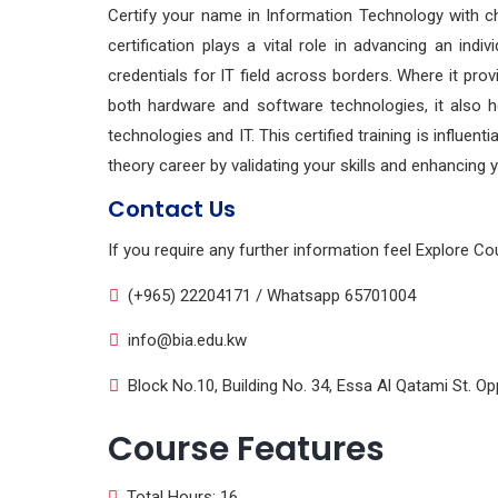
Certify your name in Information Technology with 
certification plays a vital role in advancing an indi
credentials for IT field across borders. Where it pro
both hardware and software technologies, it also he
technologies and IT. This certified training is influen
theory career by validating your skills and enhancing y
Contact Us
If you require any further information feel Explore Co
(+965) 22204171 / Whatsapp 65701004
info@bia.edu.kw
Block No.10, Building No. 34, Essa Al Qatami St. Opp
Course Features
Total Hours: 16