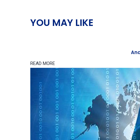
YOU MAY LIKE
And
READ MORE