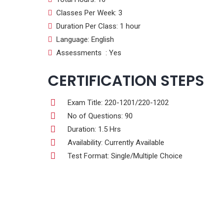
Classes Per Week: 3
Duration Per Class: 1 hour
Language: English
Assessments : Yes
CERTIFICATION STEPS
Exam Title: 220-1201/220-1202
No of Questions: 90
Duration: 1.5 Hrs
Availability: Currently Available
Test Format: Single/Multiple Choice