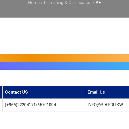
Home
/
IT Training & Certification
/
A+
Contact US
Email Us
(+965)22204171/65701004
INFO@BIA.EDU.KW