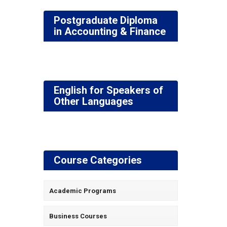
Postgraduate Diploma
in Accounting & Finance
English for Speakers of
Other Languages
Course Categories
Academic Programs
Business Courses