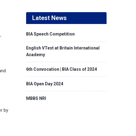
Latest News
BIA Speech Competition
T
English VTest at Britain International
Academy
6th Convocation | BIA Class of 2024
and
BIA Open Day 2024
MBBS NRI
er by