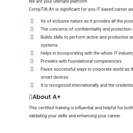
We are your ultimate platform
CompTIA A+ is significant for you IT based career as
Its of inclusive nature as it provides all the po
The concerns of confidentiality and protection 
Builds skills to perform active and productive 
systems.
Helps in incorporating with the whole IT industr
Provides with foundational competencies
Paves successful ways in corporate world as t
smart devices
It is recognized internationally and the credenti
About A+
This certified training is influential and helpful for 
validating your skills and enhancing your career.