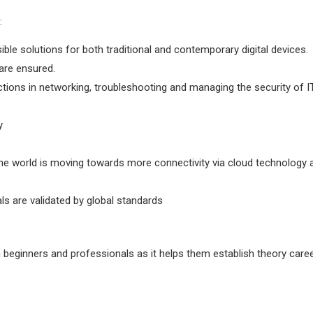
:
ssible solutions for both traditional and contemporary digital devices.
are ensured.
actions in networking, troubleshooting and managing the security of I
y
he world is moving towards more connectivity via cloud technology 
als are validated by global standards
both beginners and professionals as it helps them establish theory care