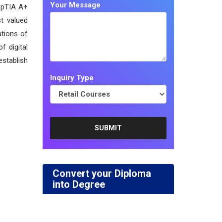
Your Message
mpTIA A+
st valued
ations of
f digital
establish
Inquiry Type
Convert your Diploma
into Degree