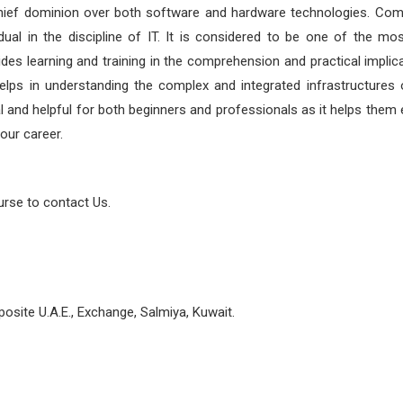
chief dominion over both software and hardware technologies. Co
vidual in the discipline of IT. It is considered to be one of the mo
vides learning and training in the comprehension and practical implic
lps in understanding the complex and integrated infrastructures o
tial and helpful for both beginners and professionals as it helps them 
our career.
urse to contact Us.
osite U.A.E., Exchange, Salmiya, Kuwait.