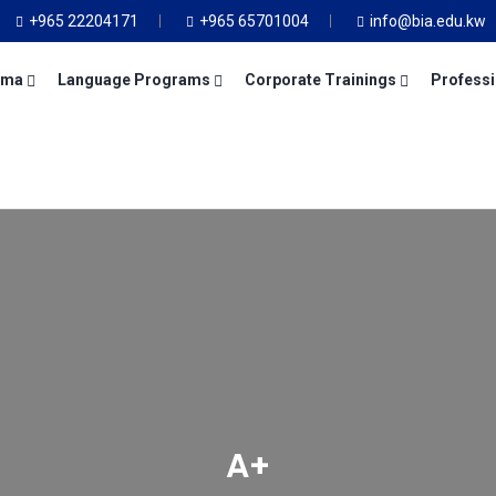
+965 22204171
+965 65701004
info@bia.edu.kw
oma
Language Programs
Corporate Trainings
Professi
A+