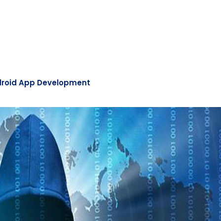
roid App Development