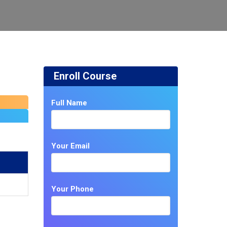
Enroll Course
Full Name
Your Email
Your Phone