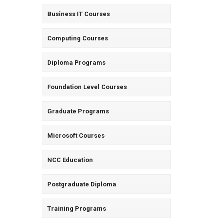
Business IT Courses
Computing Courses
Diploma Programs
Foundation Level Courses
Graduate Programs
Microsoft Courses
NCC Education
Postgraduate Diploma
Training Programs