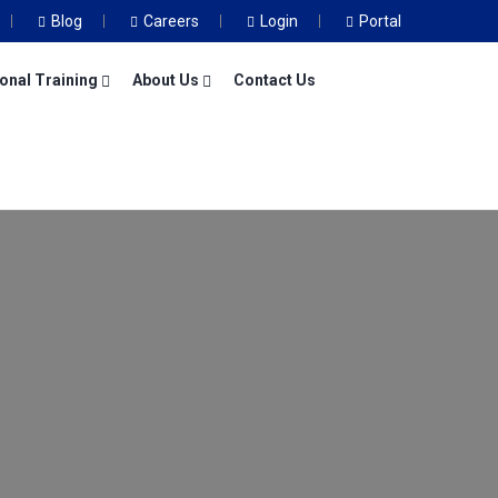
Blog
Careers
Login
Portal
onal Training
About Us
Contact Us