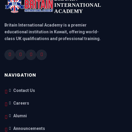
INTERNATIONAL
ACADEMY
Britain International Academy is a premier
educational institution in Kuwait, offering world-
class UK qualifications and professional training.
NAVIGATION
Contact Us
Careers
Alumni
Announcements