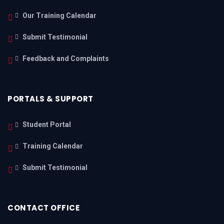
Our Training Calendar
Submit Testimonial
Feedback and Complaints
PORTALS & SUPPORT
Student Portal
Training Calendar
Submit Testimonial
CONTACT OFFICE