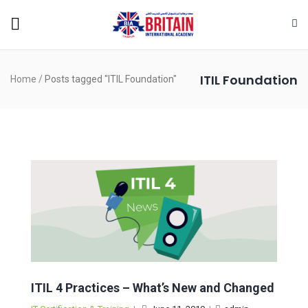
ITIL Foundation
Home
/
Posts tagged "ITIL Foundation"
ITIL 4 Practices – What’s New and Changed