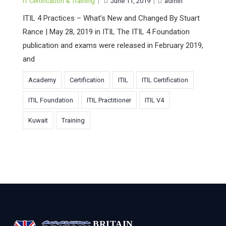
IT Certification & Training
|
June 11, 2019
|
admin
ITIL 4 Practices – What’s New and Changed By Stuart
Rance | May 28, 2019 in ITIL The ITIL 4 Foundation
publication and exams were released in February 2019,
and
Academy
Certification
ITIL
ITIL Certification
ITIL Foundation
ITIL Practitioner
ITIL V4
Kuwait
Training
BRITAIN