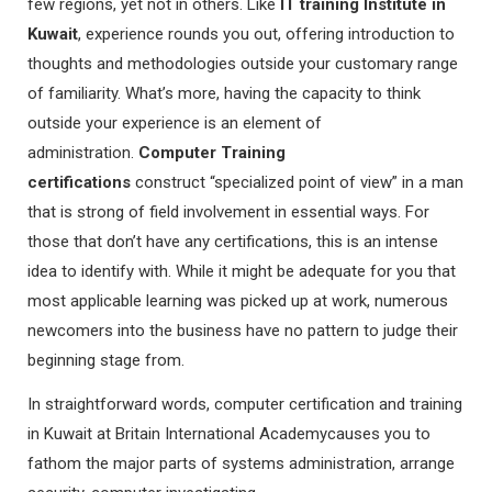
few regions, yet not in others. Like
IT training Institute in
Kuwait
, experience rounds you out, offering introduction to
thoughts and methodologies outside your customary range
of familiarity. What’s more, having the capacity to think
outside your experience is an element of
administration.
Computer Training
certifications
construct “specialized point of view” in a man
that is strong of field involvement in essential ways. For
those that don’t have any certifications, this is an intense
idea to identify with. While it might be adequate for you that
most applicable learning was picked up at work, numerous
newcomers into the business have no pattern to judge their
beginning stage from.
In straightforward words, computer certification and training
in Kuwait at Britain International Academycauses you to
fathom the major parts of systems administration, arrange