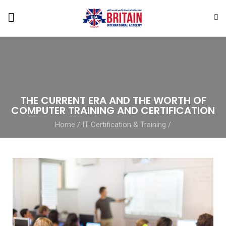
THE CURRENT ERA AND THE WORTH OF
COMPUTER TRAINING AND CERTIFICATION
Home
/
IT Certification & Training
/