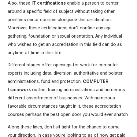
Also, these
IT certifications
enable a person to center
around a specific field of subject without taking other
pointless minor courses alongside this certification.
Moreover, these certifications don’t confine any age
gathering, foundation or sexual orientation. Any individual
who wishes to get an accreditation in this field can do as
anytime of time in their life.
Different stages offer openings for work for computer
experts including data, diversion, authoritative and bolster
administrations, fund and protection,
COMPUTER
framework
outline, training administrations and numerous
different assortments of businesses. With numerous
favorable circumstances taught in it, these accreditation
courses perhaps the best open door you would ever snatch.
Along these lines, don’t sit tight for the chance to come
your direction. In case you’re looking to as of now get paid