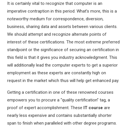
It is certainly vital to recognize that computer is an
imperative contraption in this period. What’s more, this is a
noteworthy medium for correspondence, diversion,
business, sharing data and assets between various clients.
We should attempt and recognize alternate points of
interest of these certifications. The most extreme preferred
standpoint or the significance of securing an certification in
this field is that it gives you industry acknowledgment. This
will additionally lead the computer experts to get a superior
employment as these experts are constantly high on
request in the market which thus will help get enhanced pay.
Getting a certification in one of these renowned courses
empowers you to procure a “quality certification” tag, a
proof of expert accomplishment. These
IT course
are
nearly less expensive and contains substantially shorter
span to finish when paralleled with other degree programs.