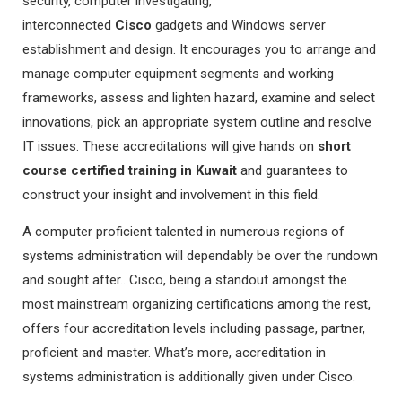
security, computer investigating,
interconnected
Cisco
gadgets and Windows server
establishment and design. It encourages you to arrange and
manage computer equipment segments and working
frameworks, assess and lighten hazard, examine and select
innovations, pick an appropriate system outline and resolve
IT issues. These accreditations will give hands on
short
course certified training in Kuwait
and guarantees to
construct your insight and involvement in this field.
A computer proficient talented in numerous regions of
systems administration will dependably be over the rundown
and sought after.. Cisco, being a standout amongst the
most mainstream organizing certifications among the rest,
offers four accreditation levels including passage, partner,
proficient and master. What’s more, accreditation in
systems administration is additionally given under Cisco.