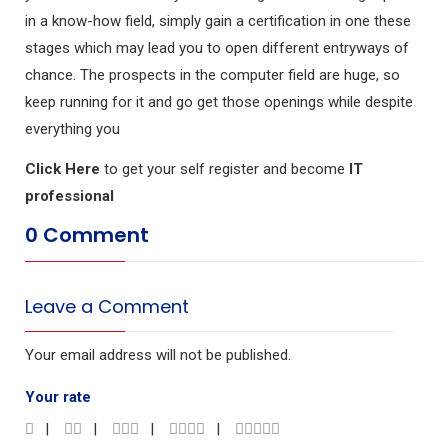
in a know-how field, simply gain a certification in one these
stages which may lead you to open different entryways of
chance. The prospects in the computer field are huge, so
keep running for it and go get those openings while despite
everything you
Click Here
to get your self register and become
IT
professional
0 Comment
Leave a Comment
Your email address will not be published.
Your rate