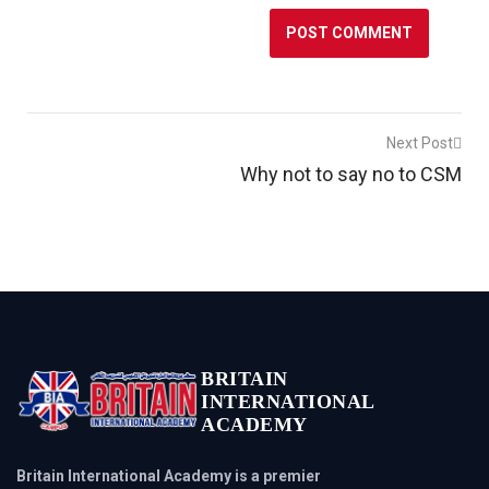
Post
Next Post
Why not to say no to CSM
navigation
BRITAIN
INTERNATIONAL
ACADEMY
Britain International Academy is a premier