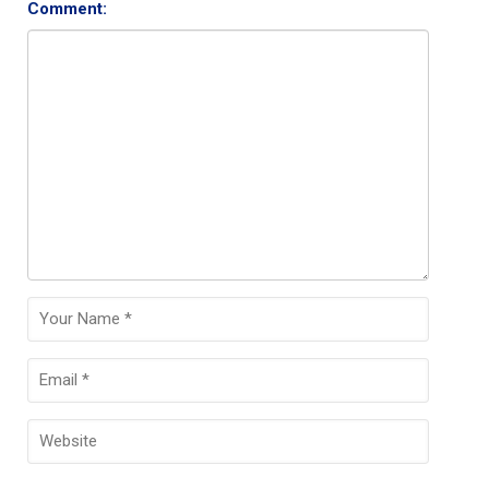
Comment: