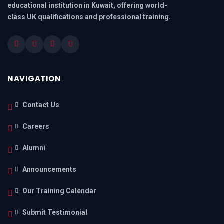
educational institution in Kuwait, offering world-
class UK qualifications and professional training.
NAVIGATION
Contact Us
Careers
Alumni
Announcements
Our Training Calendar
Submit Testimonial