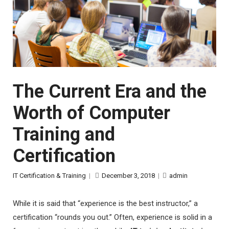
The Current Era and the
Worth of Computer
Training and
Certification
IT Certification & Training
|
December 3, 2018
|
admin
While it is said that “experience is the best instructor,” a
certification “rounds you out.” Often, experience is solid in a