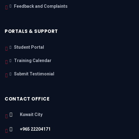
Feedback and Complaints
PORTALS & SUPPORT
Student Portal
Training Calendar
Submit Testimonial
CONTACT OFFICE
Kuwait City
+965 22204171