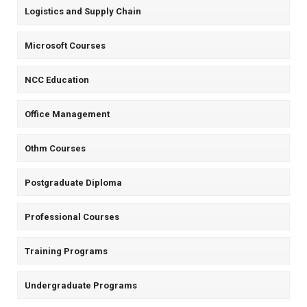
Logistics and Supply Chain
Microsoft Courses
NCC Education
Office Management
Othm Courses
Postgraduate Diploma
Professional Courses
Training Programs
Undergraduate Programs