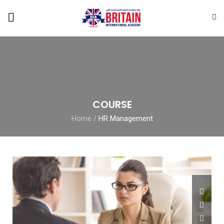
COURSE
Home
/
HR Management