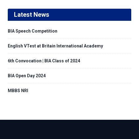
Latest News
BIA Speech Competition
English VTest at Britain International Academy
6th Convocation | BIA Class of 2024
BIA Open Day 2024
MBBS NRI