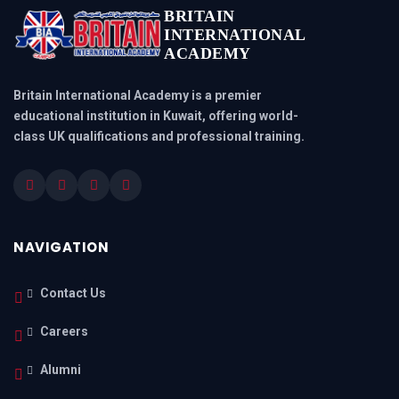
BRITAIN
INTERNATIONAL
ACADEMY
Britain International Academy is a premier
educational institution in Kuwait, offering world-
class UK qualifications and professional training.
NAVIGATION
Contact Us
Careers
Alumni