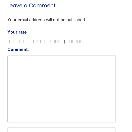
Leave a Comment
Your email address will not be published.
Your rate
Comment: