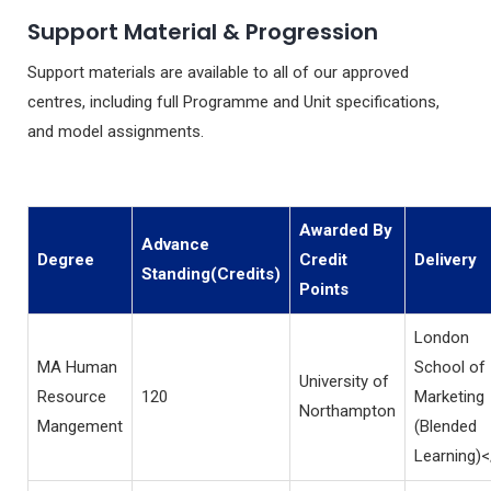
Support Material & Progression
Support materials are available to all of our approved
centres, including full Programme and Unit specifications,
and model assignments.
Awarded By
Advance
Degree
Credit
Delivery
Standing(Credits)
Points
London
MA Human
School of
University of
Resource
120
Marketing
Northampton
Mangement
(Blended
Learning)<