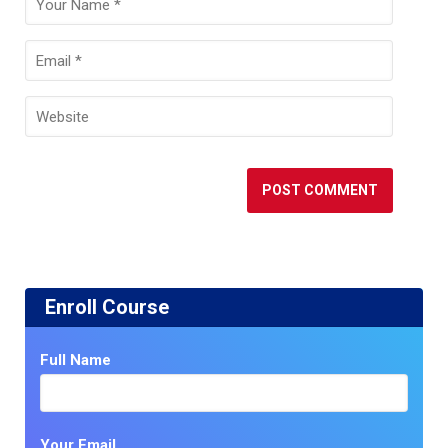
Enroll Course
Full Name
Your Email