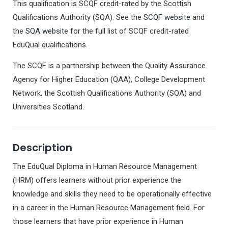
This qualification is SCQF credit-rated by the Scottish
Qualifications Authority (SQA). See the
SCQF website
and
the
SQA website
for the full list of SCQF credit-rated
EduQual qualifications.
The SCQF is a partnership between the Quality Assurance
Agency for Higher Education (QAA), College Development
Network, the Scottish Qualifications Authority (SQA) and
Universities Scotland.
Description
The EduQual Diploma in Human Resource Management
(HRM) offers learners without prior experience the
knowledge and skills they need to be operationally effective
in a career in the Human Resource Management field. For
those learners that have prior experience in Human