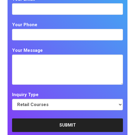
Your Phone
Your Message
Inquiry Type