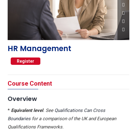
HR Management
Register
Course Content
Overview
*
Equivalent level
. See
Qualifications Can Cross
Boundaries
for a comparison of the UK and European
Qualifications Frameworks.