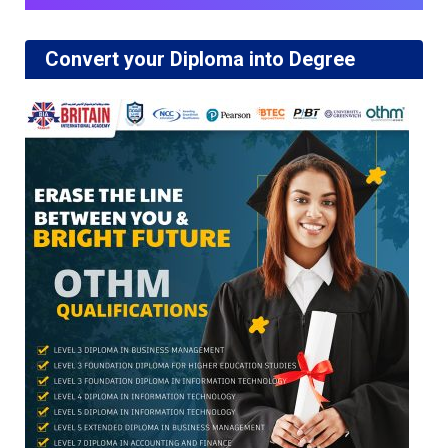
Convert your Diploma into Degree