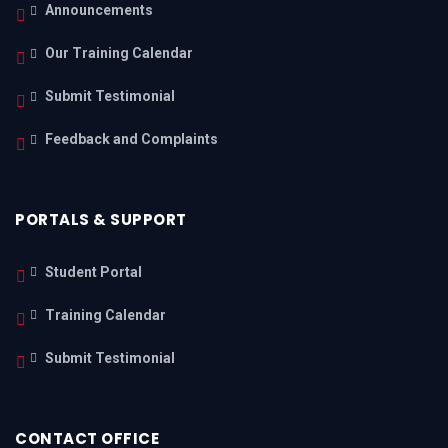
Announcements
Our Training Calendar
Submit Testimonial
Feedback and Complaints
PORTALS & SUPPORT
Student Portal
Training Calendar
Submit Testimonial
CONTACT OFFICE