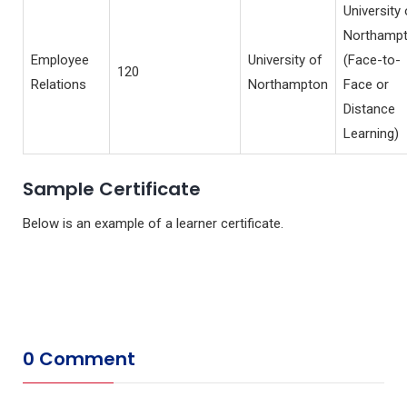
University 
Northamp
Employee
University of
(Face-to-
120
Relations
Northampton
Face or
Distance
Learning)
Sample Certificate
Below is an example of a learner certificate.
0 Comment