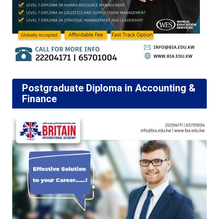
Postgraduate Diploma in Accounting &
Finance