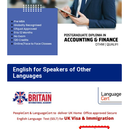
English for Speakers of Other
Languages