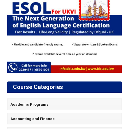
Course Categories
Academic Programs
Accounting and Finance