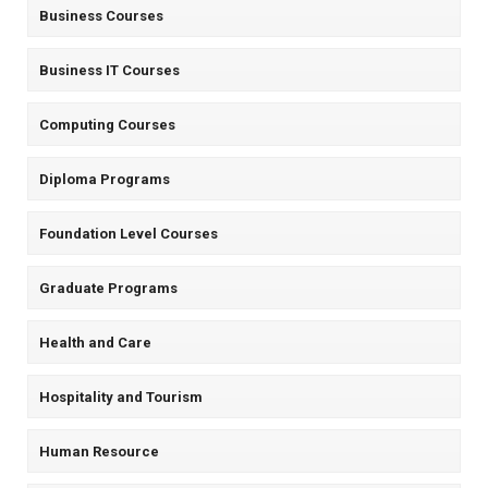
Business Courses
Business IT Courses
Computing Courses
Diploma Programs
Foundation Level Courses
Graduate Programs
Health and Care
Hospitality and Tourism
Human Resource