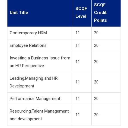
SCQF
SCQF
Unit Title
Credit
Level
Points
Contemporary HRM
11
20
Employee Relations
11
20
Investing a Business Issue from
11
20
an HR Perspective
Leading,Managing and HR
11
20
Development
Performance Management
11
20
Resourcing,Talent Management
11
20
and development