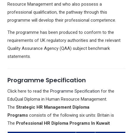
Resource Management and who also possess a
professional qualification, the pathway through this
programme will develop their professional competence.
The programme has been produced to conform to the
requirements of UK regulatory authorities and the relevant
Quality Assurance Agency (QAA) subject benchmark
statements.
Programme Specification
Click here to read the
Programme Specification
for the
EduQual Diploma in Human Resource Management.
The
Strategic HR Management Diploma
Programs
consists of the following six units: Britain is
The
Professional HR Diploma Programs In Kuwait