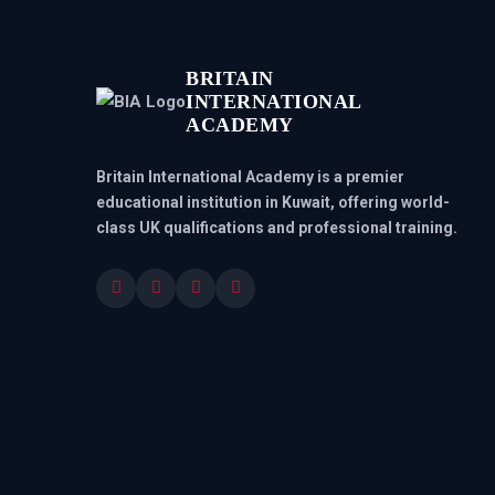
BRITAIN
INTERNATIONAL
ACADEMY
Britain International Academy is a premier
educational institution in Kuwait, offering world-
class UK qualifications and professional training.