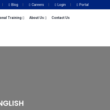
Blog
Careers
Login
Portal
onal Training
About Us
Contact Us
NGLISH