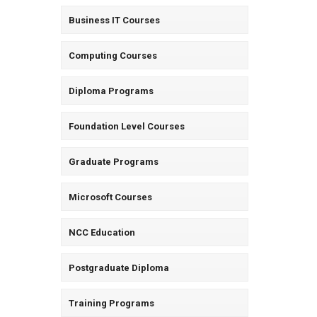
Business IT Courses
Computing Courses
Diploma Programs
Foundation Level Courses
Graduate Programs
Microsoft Courses
NCC Education
Postgraduate Diploma
Training Programs