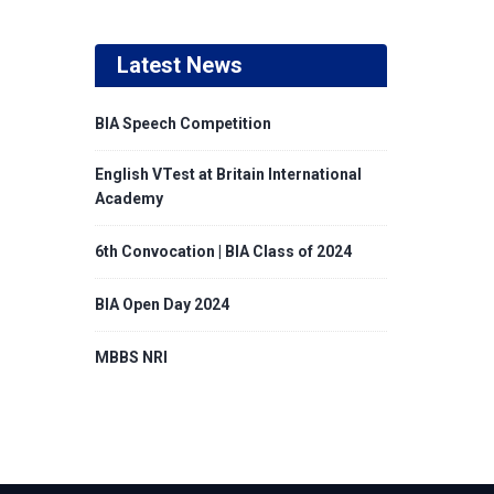
Latest News
BIA Speech Competition
English VTest at Britain International
Academy
6th Convocation | BIA Class of 2024
BIA Open Day 2024
MBBS NRI