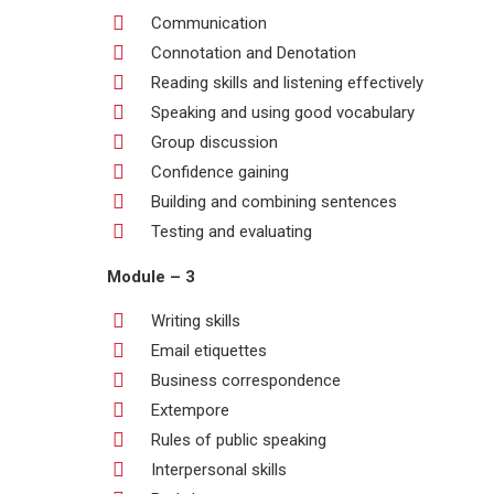
Communication
Connotation and Denotation
Reading skills and listening effectively
Speaking and using good vocabulary
Group discussion
Confidence gaining
Building and combining sentences
Testing and evaluating
Module – 3
Writing skills
Email etiquettes
Business correspondence
Extempore
Rules of public speaking
Interpersonal skills