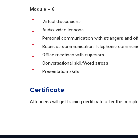
Module – 6
Virtual discussions
Audio-video lessons
Personal communication with strangers and of
Business communication Telephonic communica
Office meetings with superiors
Conversational skill/Word stress
Presentation skills
Certificate
Attendees will get training certificate after the compl