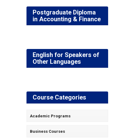
Postgraduate Diploma
in Accounting & Finance
English for Speakers of
Other Languages
Course Categories
Academic Programs
Business Courses