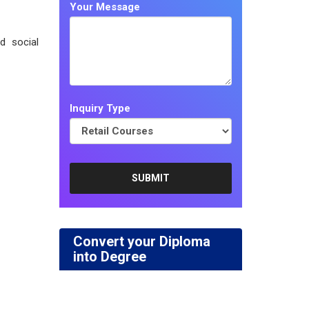
Your Message
d social
Inquiry Type
Convert your Diploma
into Degree