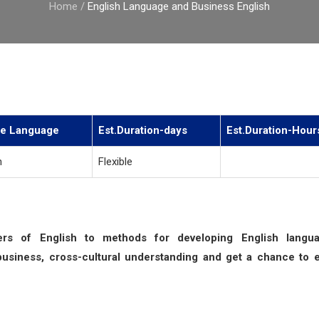
Home
/
English Language and Business English
e Language
Est.Duration-days
Est.Duration-Hour
h
Flexible
kers of English to methods for developing English langu
business, cross-cultural understanding and get a chance to 