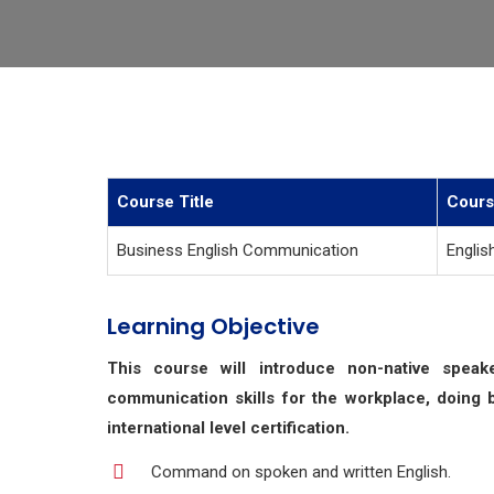
Course Title
Cours
Business English Communication
Englis
Learning Objective
This course will introduce non-native spea
communication skills for the workplace, doing 
international level certification.
Command on spoken and written English.