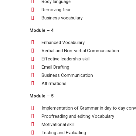
Body language
Removing fear
Business vocabulary
Module – 4
Enhanced Vocabulary
Verbal and Non-verbal Communication
Effective leadership skill
Email Drafting
Business Communication
Affirmations
Module – 5
Implementation of Grammar in day to day conv
Proofreading and editing Vocabulary
Motivational skill
Testing and Evaluating