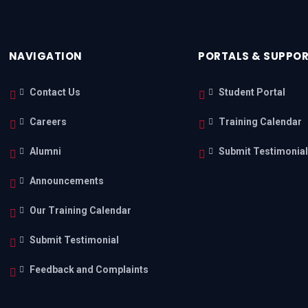
NAVIGATION
PORTALS & SUPPO
Contact Us
Student Portal
Careers
Training Calendar
Alumni
Submit Testimonia
Announcements
Our Training Calendar
Submit Testimonial
Feedback and Complaints