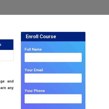
Enroll Course
s
Full Name
Your Email
age and
earn any
Your Phone