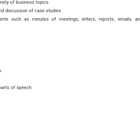
iety of business topics.
nd discussion of case studies.
nts such as minutes of meetings, letters, reports, emails, an
s
parts of speech