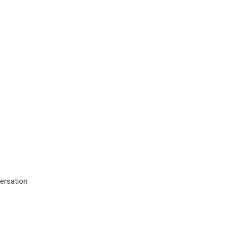
ersation