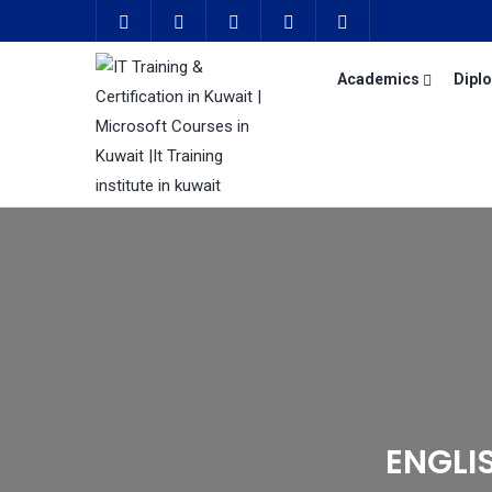
Academics
Dipl
ENGLI