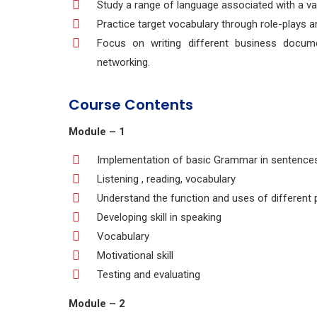
Study a range of language associated with a var
Practice target vocabulary through role-plays a
Focus on writing different business docume
networking.
Course Contents
Module – 1
Implementation of basic Grammar in sentence
Listening , reading, vocabulary
Understand the function and uses of different 
Developing skill in speaking
Vocabulary
Motivational skill
Testing and evaluating
Module – 2