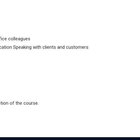
fice colleagues
tion Speaking with clients and customers
etion of the course.