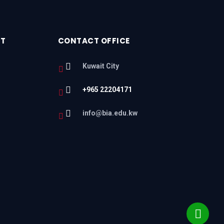
RT
CONTACT OFFICE
Kuwait City
+965 22204171
l
info@bia.edu.kw