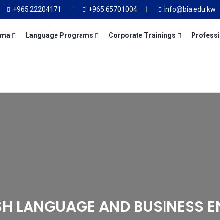
+965 22204171
+965 65701004
info@bia.edu.kw
oma
Language Programs
Corporate Trainings
Professi
SH LANGUAGE AND BUSINESS E