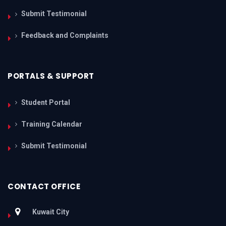
Submit Testimonial
Feedback and Complaints
PORTALS & SUPPORT
Student Portal
Training Calendar
Submit Testimonial
CONTACT OFFICE
Kuwait City