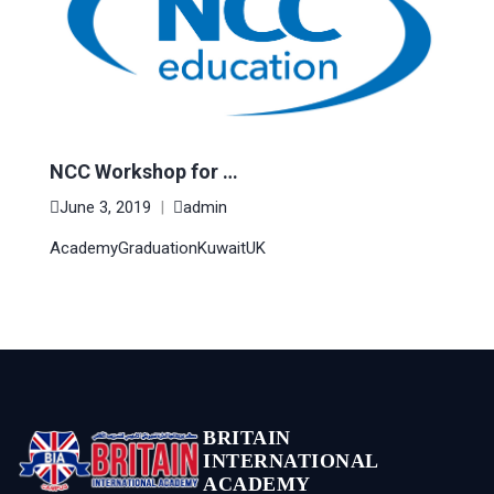
NCC Workshop for …
June 3, 2019
|
admin
Academy
Graduation
Kuwait
UK
BRITAIN
INTERNATIONAL
ACADEMY