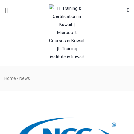
Home
/
News