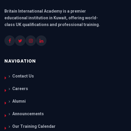
Britain International Academy is a premier
educational institution in Kuwait, offering world-
class UK qualifications and professional training.
NAVIGATION
Contact Us
Careers
Alumni
Announcements
Our Training Calendar