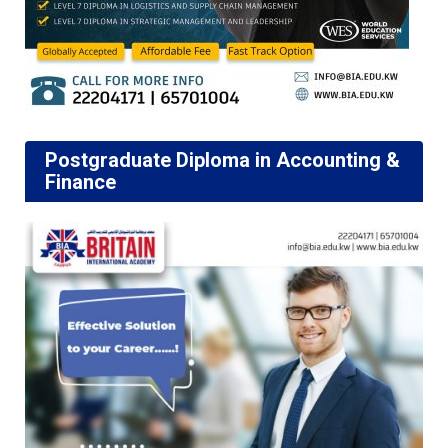
Postgraduate Diploma in Accounting &
Finance