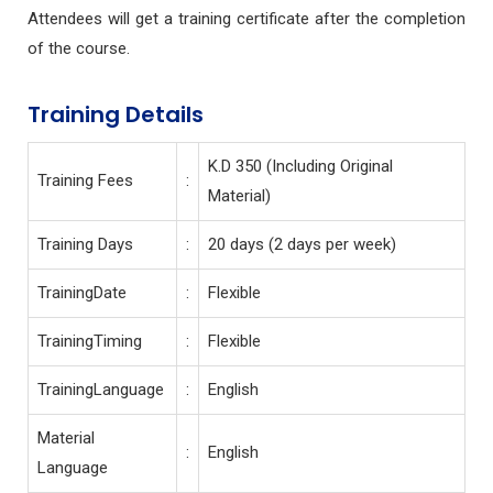
Attendees will get a training certificate after the completion
of the course.
Training Details
K.D 350 (Including Original
Training Fees
:
Material)
Training Days
:
20 days (2 days per week)
TrainingDate
:
Flexible
TrainingTiming
:
Flexible
TrainingLanguage
:
English
Material
:
English
Language