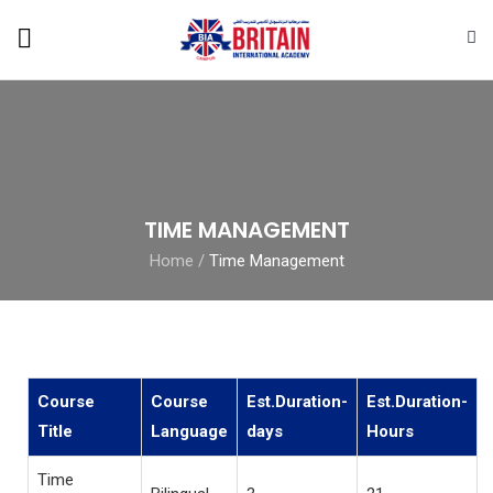
TIME MANAGEMENT
Home
/
Time Management
Course
Course
Est.Duration-
Est.Duration-
Title
Language
days
Hours
Time