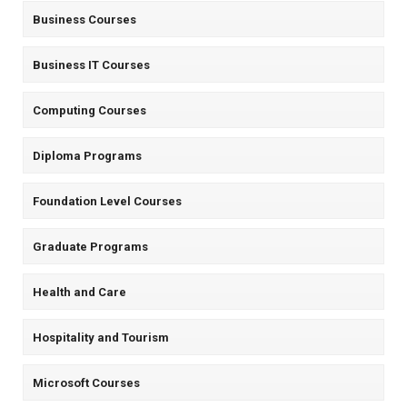
Business Courses
Business IT Courses
Computing Courses
Diploma Programs
Foundation Level Courses
Graduate Programs
Health and Care
Hospitality and Tourism
Microsoft Courses