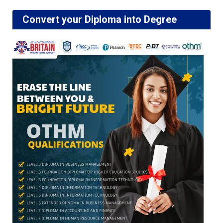
Convert your Diploma into Degree