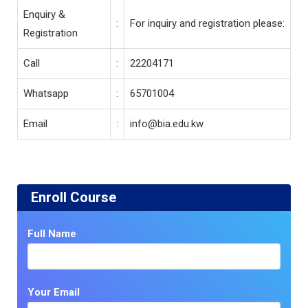
Enquiry &
:
For inquiry and registration please:
Registration
Call
:
22204171
Whatsapp
:
65701004
Email
:
info@bia.edu.kw
Enroll Course
Full Name
Your Email