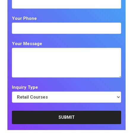
Your Phone
Your Message
Inquiry Type