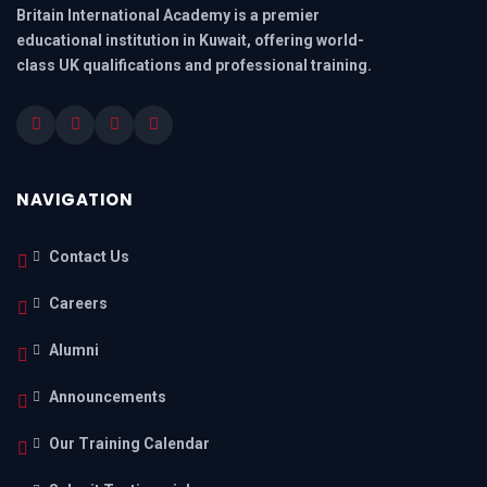
Britain International Academy is a premier
educational institution in Kuwait, offering world-
class UK qualifications and professional training.
NAVIGATION
Contact Us
Careers
Alumni
Announcements
Our Training Calendar