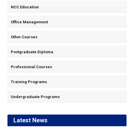
NCC Education
Office Management
Othm Courses
Postgraduate Diploma
Professional Courses
Training Programs
Undergraduate Programs
Latest News