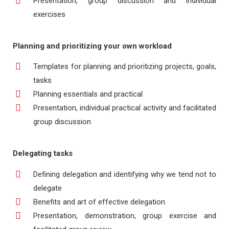
Presentation, group discussion and individual
exercises
Planning and prioritizing your own workload
Templates for planning and prioritizing projects, goals,
tasks
Planning essentials and practical
Presentation, individual practical activity and facilitated
group discussion
Delegating tasks
Defining delegation and identifying why we tend not to
delegate
Benefits and art of effective delegation
Presentation, demonstration, group exercise and