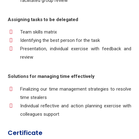
facilitated group review
Assigning tasks to be delegated
Team skills matrix
Identifying the best person for the task
Presentation, individual exercise with feedback and
review
Solutions for managing time effectively
Finalizing our time management strategies to resolve
time stealers
Individual reflective and action planning exercise with
colleagues support
Certificate