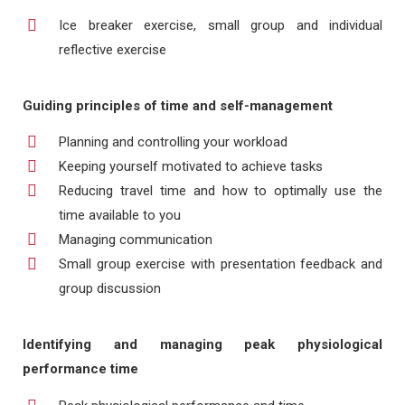
Ice breaker exercise, small group and individual
reflective exercise
Guiding principles of time and self-management
Planning and controlling your workload
Keeping yourself motivated to achieve tasks
Reducing travel time and how to optimally use the
time available to you
Managing communication
Small group exercise with presentation feedback and
group discussion
Identifying and managing peak physiological
performance time