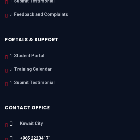
Submit Testimonial
Feedback and Complaints
PORTALS & SUPPORT
Student Portal
Training Calendar
Submit Testimonial
CONTACT OFFICE
Kuwait City
+965 22204171