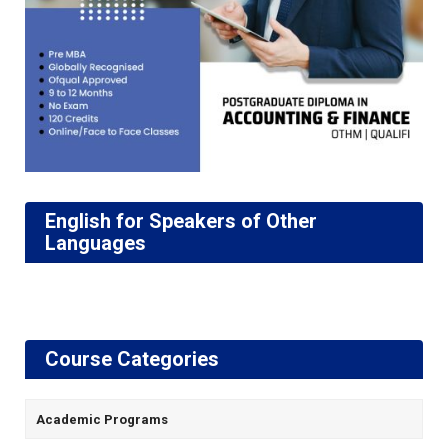
English for Speakers of Other
Languages
Course Categories
Academic Programs