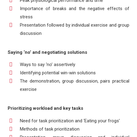
Peak physiological performance and time
Importance of breaks and the negative effects of
stress
Presentation followed by individual exercise and group
discussion
Saying ‘no’ and negotiating solutions
Ways to say ‘no’ assertively
Identifying potential win-win solutions
The demonstration, group discussion, pairs practical
exercise
Prioritizing workload and key tasks
Need for task prioritization and ‘Eating your frogs’
Methods of task prioritization