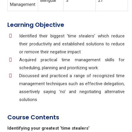
Bilingual
3
21
Management
Learning Objective
Identified their biggest ‘time stealers’ which reduce
their productivity and established
solutions to reduce
or remove their negative impact
Acquired practical time management skills for
scheduling, planning and prioritizing work
Discussed and practiced a range of recognized time
management techniques such as
effective delegation,
assertively saying ‘no’ and negotiating alternative
solutions
Course Contents
Identifying your greatest ‘time stealers’