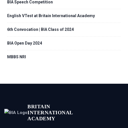
BIA Speech Competition
English VTest at Britain International Academy
6th Convocation | BIA Class of 2024
BIA Open Day 2024
MBBS NRI
BRITAIN
INTERNATIONAL
ACADEMY