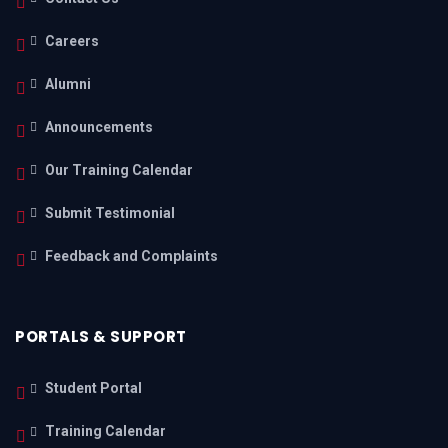
Careers
Alumni
Announcements
Our Training Calendar
Submit Testimonial
Feedback and Complaints
PORTALS & SUPPORT
Student Portal
Training Calendar