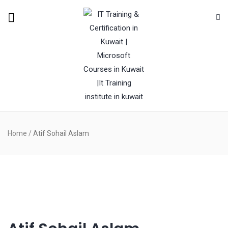
Home
/
Atif Sohail Aslam