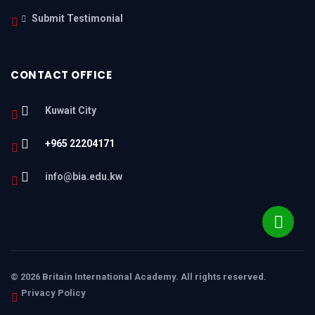
Submit Testimonial
CONTACT OFFICE
Kuwait City
+965 22204171
info@bia.edu.kw
© 2026 Britain International Academy. All rights reserved.
Privacy Policy