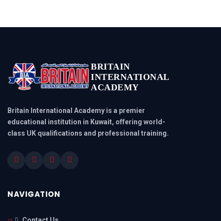
BRITAIN
INTERNATIONAL
ACADEMY
Britain International Academy is a premier
educational institution in Kuwait, offering world-
class UK qualifications and professional training.
NAVIGATION
Contact Us