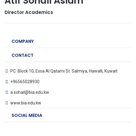
Atif Sohail Aslam
Director Academics
COMPANY
CONTACT
PC: Block 10, Essa Al Qatami St. Salmiya, Hawalli, Kuwait
+96565028930
a.sohail@bia.edu.kw
www.bia.edu.kw
SOCIAL MEDIA