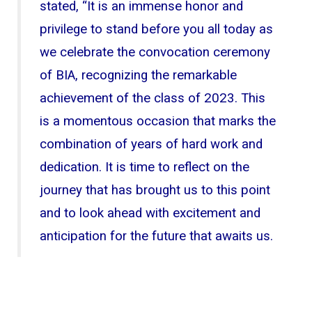
stated, “It is an immense honor and
privilege to stand before you all today as
we celebrate the convocation ceremony
of BIA, recognizing the remarkable
achievement of the class of 2023. This
is a momentous occasion that marks the
combination of years of hard work and
dedication. It is time to reflect on the
journey that has brought us to this point
and to look ahead with excitement and
anticipation for the future that awaits us.