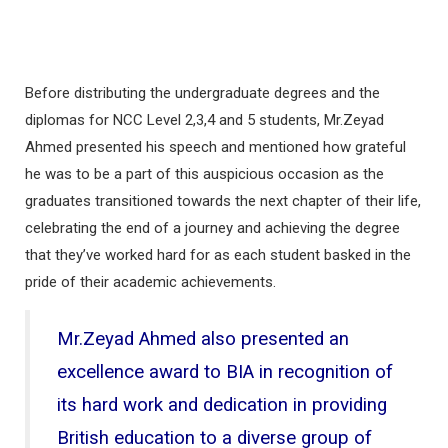
Before distributing the undergraduate degrees and the
diplomas for NCC Level 2,3,4 and 5 students, Mr.Zeyad
Ahmed presented his speech and mentioned how grateful
he was to be a part of this auspicious occasion as the
graduates transitioned towards the next chapter of their life,
celebrating the end of a journey and achieving the degree
that they’ve worked hard for as each student basked in the
pride of their academic achievements.
Mr.Zeyad Ahmed also presented an
excellence award to BIA in recognition of
its hard work and dedication in providing
British education to a diverse group of