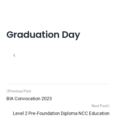
Graduation Day
Post
Previous Post
BIA Convocation 2023
navigation
Next Post
Level 2 Pre-Foundation Diploma NCC Education