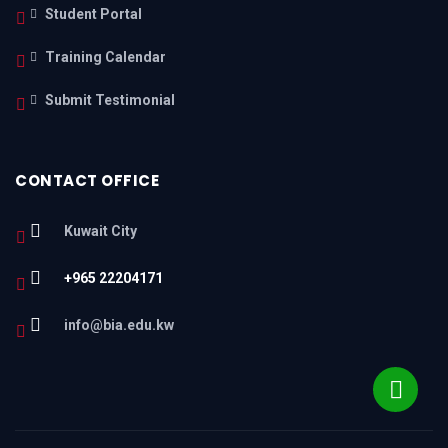
Student Portal
Training Calendar
Submit Testimonial
CONTACT OFFICE
Kuwait City
+965 22204171
info@bia.edu.kw