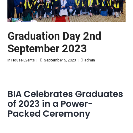
Graduation Day 2nd
September 2023
In House Events
|
September 5, 2023
|
admin
BIA Celebrates Graduates
of 2023 in a Power-
Packed Ceremony