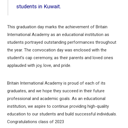
students in Kuwait.
This graduation day marks the achievement of Britain
International Academy as an educational institution as
students portrayed outstanding performances throughout
the year. The convocation day was enclosed with the
student’s cap ceremony, as their parents and loved ones
applauded with joy, love, and pride.
Britain International Academy is proud of each of its
graduates, and we hope they succeed in their future
professional and academic goals. As an educational
institution, we aspire to continue providing high-quality
education to our students and build successful individuals.
Congratulations class of 2023