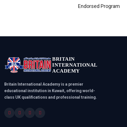
Endorsed Program
BRITAIN
INTERNATIONAL
ACADEMY
Britain International Academy is a premier
educational institution in Kuwait, offering world-
class UK qualifications and professional training.