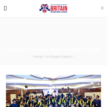
GRADUATION DAY 2ND SEPTEMBER 2023
Home
/
In House Events
/