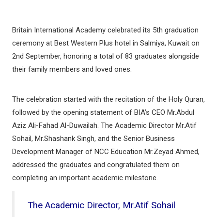
Britain International Academy celebrated its 5th graduation
ceremony at Best Western Plus hotel in Salmiya, Kuwait on
2nd September, honoring a total of 83 graduates alongside
their family members and loved ones.
The celebration started with the recitation of the Holy Quran,
followed by the opening statement of BIA’s CEO Mr.Abdul
Aziz Ali-Fahad Al-Duwailah. The Academic Director Mr.Atif
Sohail, Mr.Shashank Singh, and the Senior Business
Development Manager of NCC Education Mr.Zeyad Ahmed,
addressed the graduates and congratulated them on
completing an important academic milestone.
The Academic Director, Mr.Atif Sohail