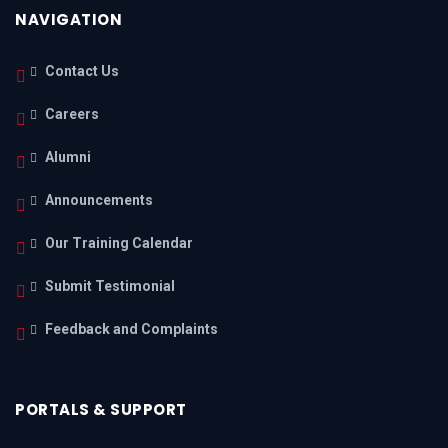
NAVIGATION
Contact Us
Careers
Alumni
Announcements
Our Training Calendar
Submit Testimonial
Feedback and Complaints
PORTALS & SUPPORT